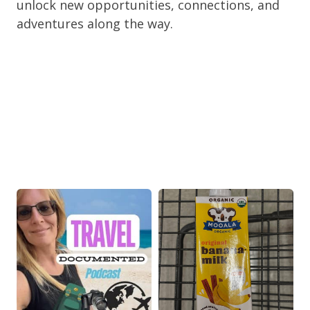
unlock new opportunities, connections, and
adventures along the way.