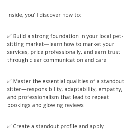
Inside, you’ll discover how to:
✅ Build a strong foundation in your local pet-
sitting market—learn how to market your
services, price professionally, and earn trust
through clear communication and care
✅ Master the essential qualities of a standout
sitter—responsibility, adaptability, empathy,
and professionalism that lead to repeat
bookings and glowing reviews
✅ Create a standout profile and apply