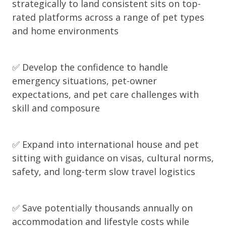
strategically to land consistent sits on top-
rated platforms across a range of pet types
and home environments
✅ Develop the confidence to handle
emergency situations, pet-owner
expectations, and pet care challenges with
skill and composure
✅ Expand into international house and pet
sitting with guidance on visas, cultural norms,
safety, and long-term slow travel logistics
✅ Save potentially thousands annually on
accommodation and lifestyle costs while