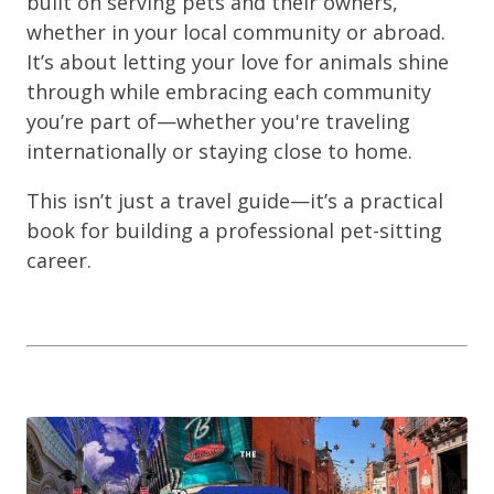
built on serving pets and their owners,
whether in your local community or abroad.
It’s about letting your love for animals shine
through while embracing each community
you’re part of—whether you're traveling
internationally or staying close to home.
This isn’t just a travel guide—it’s a practical
book for building a professional pet-sitting
career.