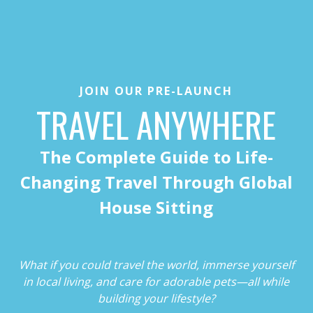
JOIN OUR PRE-LAUNCH
TRAVEL ANYWHERE
The Complete Guide to Life-
Changing Travel Through Global
House Sitting
What if you could travel the world, immerse yourself
in local living, and care for adorable pets—all while
building your lifestyle?