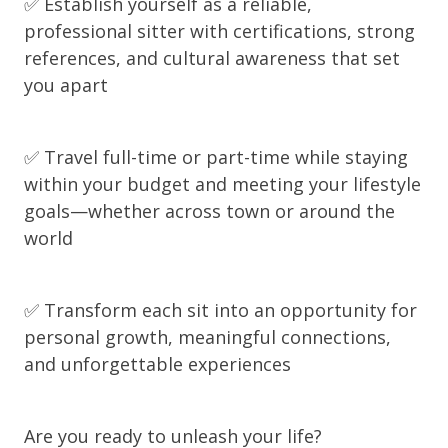
✅ Establish yourself as a reliable,
professional sitter with certifications, strong
references, and cultural awareness that set
you apart
✅ Travel full-time or part-time while staying
within your budget and meeting your lifestyle
goals—whether across town or around the
world
✅ Transform each sit into an opportunity for
personal growth, meaningful connections,
and unforgettable experiences
Are you ready to unleash your life?