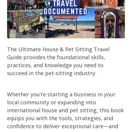
The Ultimate House & Pet Sitting Travel
Guide provides the foundational skills,
practices, and knowledge you need to
succeed in the pet-sitting industry.
Whether you’re starting a business in your
local community or expanding into
international house and pet sitting, this book
equips you with the tools, strategies, and
confidence to deliver exceptional care—and