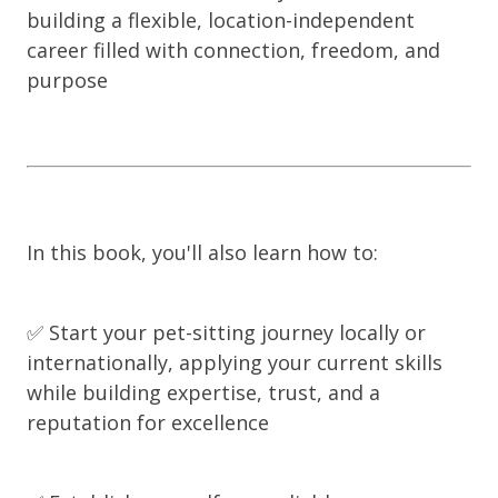
building a flexible, location-independent
career filled with connection, freedom, and
purpose
In this book, you'll also learn how to:
✅ Start your pet-sitting journey locally or
internationally, applying your current skills
while building expertise, trust, and a
reputation for excellence