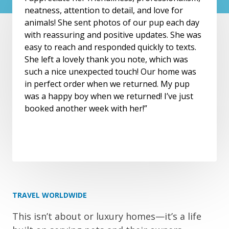
neatness, attention to detail, and love for
animals! She sent photos of our pup each day
with reassuring and positive updates. She was
easy to reach and responded quickly to texts.
She left a lovely thank you note, which was
such a nice unexpected touch! Our home was
in perfect order when we returned. My pup
was a happy boy when we returned! I’ve just
booked another week with her!”
TRAVEL WORLDWIDE
This isn’t about or luxury homes—it’s a life