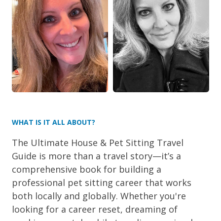
WHAT IS IT ALL ABOUT?
The Ultimate House & Pet Sitting Travel
Guide is more than a travel story—it’s a
comprehensive book for building a
professional pet sitting career that works
both locally and globally. Whether you're
looking for a career reset, dreaming of