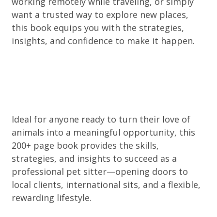
working remotely while traveling, or simply
want a trusted way to explore new places,
this book equips you with the strategies,
insights, and confidence to make it happen.
Ideal for anyone ready to turn their love of
animals into a meaningful opportunity, this
200+ page book provides the skills,
strategies, and insights to succeed as a
professional pet sitter—opening doors to
local clients, international sits, and a flexible,
rewarding lifestyle.