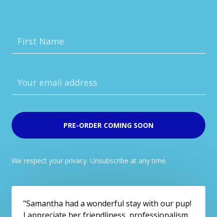
PRE-ORDER COMING SOON
We respect your privacy. Unsubscribe at any time.
"Samantha had a wonderful stay with our pup!
I appreciate her friendliness, professionalism,