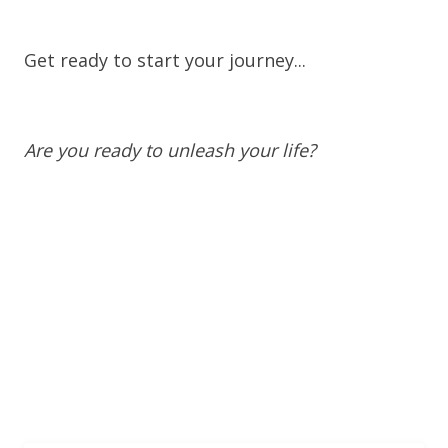
Get ready to start your journey...
Are you ready to unleash your life?