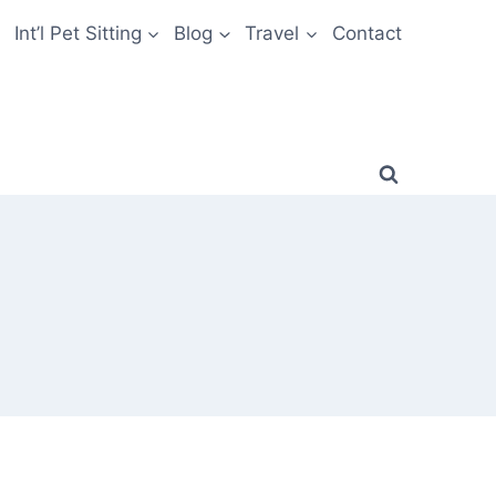
Int’l Pet Sitting
Blog
Travel
Contact