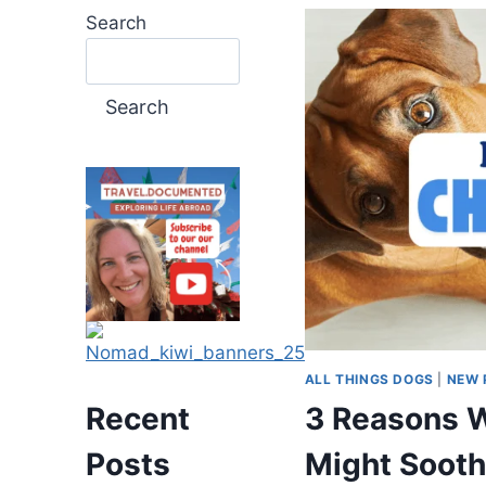
Search
Search
ALL THINGS DOGS
|
NEW 
3 Reasons W
Recent
Might Sooth
Posts