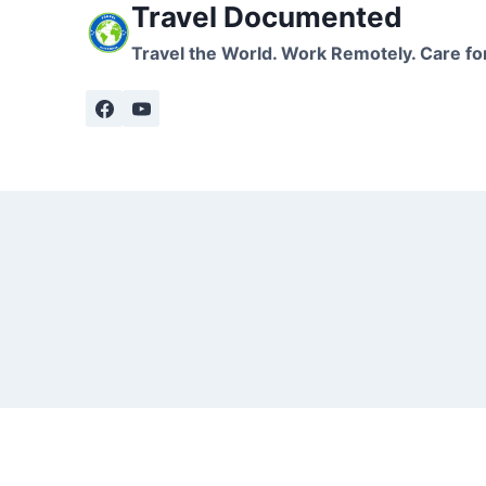
Travel Documented
Travel the World. Work Remotely. Care fo