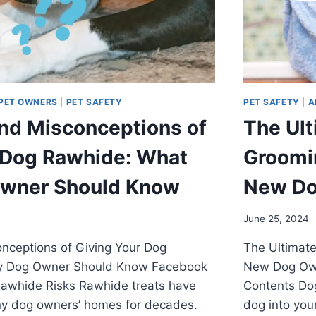
PET OWNERS
|
PET SAFETY
PET SAFETY
|
A
nd Misconceptions of
The Ult
 Dog Rawhide: What
Groomin
Owner Should Know
New Do
June 25, 2024
nceptions of Giving Your Dog
The Ultimate
y Dog Owner Should Know Facebook
New Dog Own
awhide Risks Rawhide treats have
Contents Do
ny dog owners’ homes for decades.
dog into you