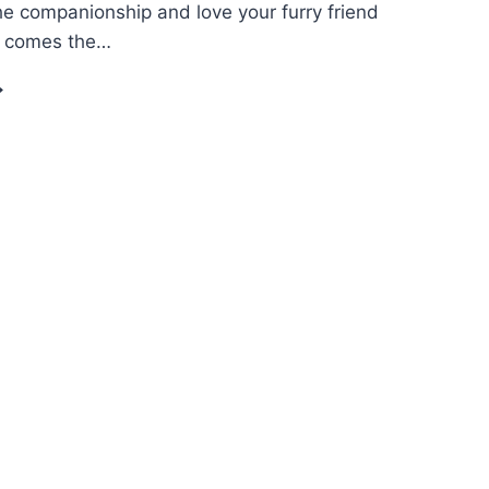
he companionship and love your furry friend
e comes the…