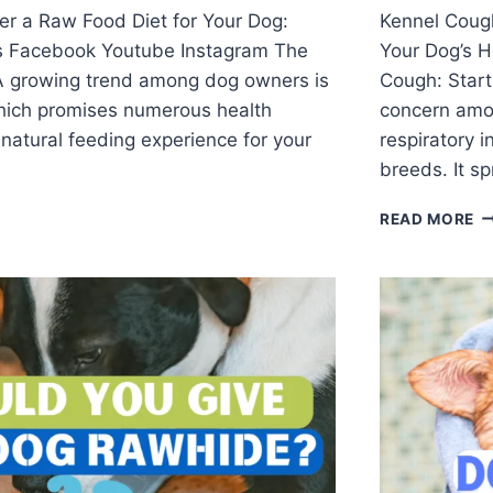
er a Raw Food Diet for Your Dog:
Kennel Coug
s Facebook Youtube Instagram The
Your Dog’s 
 growing trend among dog owners is
Cough: Start
which promises numerous health
concern amon
natural feeding experience for your
respiratory i
breeds. It s
READ MORE