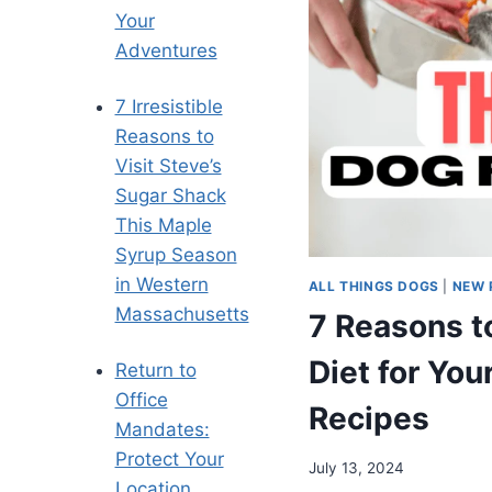
Your
Adventures
7 Irresistible
Reasons to
Visit Steve’s
Sugar Shack
This Maple
Syrup Season
in Western
ALL THINGS DOGS
|
NEW 
Massachusetts
7 Reasons t
Diet for You
Return to
Office
Recipes
Mandates:
Protect Your
July 13, 2024
Location