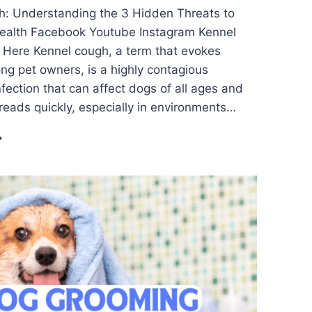
h: Understanding the 3 Hidden Threats to
Health Facebook Youtube Instagram Kennel
 Here Kennel cough, a term that evokes
g pet owners, is a highly contagious
nfection that can affect dogs of all ages and
preads quickly, especially in environments…