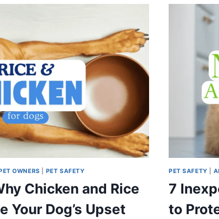
PET OWNERS
|
PET SAFETY
PET SAFETY
|
A
hy Chicken and Rice
7 Inexp
e Your Dog’s Upset
to Prot