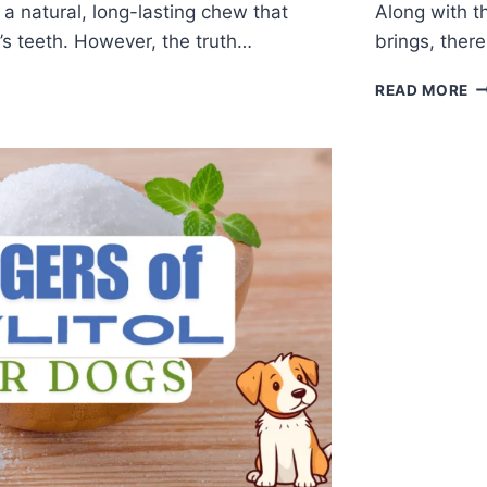
a natural, long-lasting chew that
Along with t
’s teeth. However, the truth…
brings, ther
READ MORE