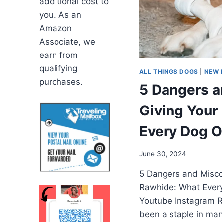
additional cost to
you. As an
Amazon
Associate, we
earn from
qualifying
ALL THINGS DOGS
|
NEW 
purchases.
5 Dangers a
Giving Your
Every Dog 
June 30, 2024
5 Dangers and Misco
Rawhide: What Ever
Youtube Instagram R
been a staple in ma