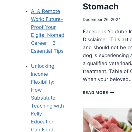
Stomach
AI & Remote
Work: Future-
December 26, 2024
Proof Your
Facebook Youtube I
Digital Nomad
Disclaimer: This arti
Career – 3
and should not be co
Essential Tips
dog is experiencing 
a qualified veterinar
Unlocking
treatment. Table of
Income
When your beloved
Flexibility:
How
READ MORE
Substitute
Teaching with
Kelly
Education
Can Fund