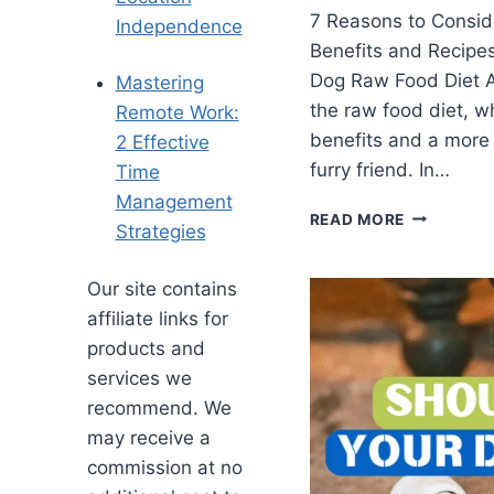
7 Reasons to Consid
Independence
Benefits and Recipe
Dog Raw Food Diet A
Mastering
the raw food diet, 
Remote Work:
benefits and a more 
2 Effective
furry friend. In…
Time
Management
READ MORE
Strategies
Our site contains
affiliate links for
products and
services we
recommend. We
may receive a
commission at no