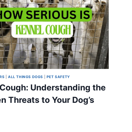
RS
|
ALL THINGS DOGS
|
PET SAFETY
 Cough: Understanding the
n Threats to Your Dog’s