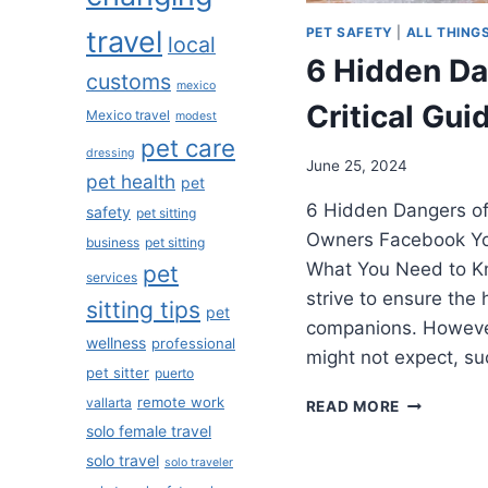
PET SAFETY
|
ALL THING
travel
local
6 Hidden Dan
customs
mexico
Critical Gu
Mexico travel
modest
pet care
dressing
June 25, 2024
pet health
pet
6 Hidden Dangers of X
safety
pet sitting
Owners Facebook You
business
pet sitting
What You Need to K
pet
services
strive to ensure the 
sitting tips
pet
companions. However
wellness
professional
might not expect, s
pet sitter
puerto
remote work
vallarta
READ MORE
solo female travel
solo travel
solo traveler