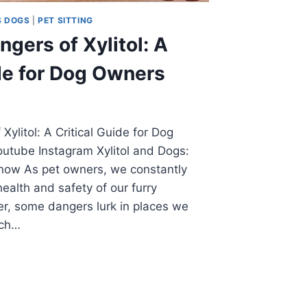
S DOGS
|
PET SITTING
gers of Xylitol: A
ide for Dog Owners
ylitol: A Critical Guide for Dog
tube Instagram Xylitol and Dogs:
now As pet owners, we constantly
health and safety of our furry
, some dangers lurk in places we
uch…