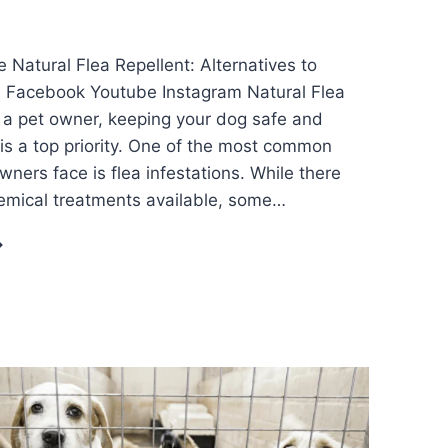
 Natural Flea Repellent: Alternatives to
s Facebook Youtube Instagram Natural Flea
 a pet owner, keeping your dog safe and
is a top priority. One of the most common
ners face is flea infestations. While there
emical treatments available, some…