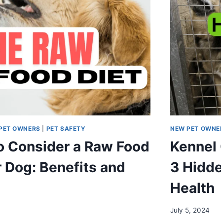
PET OWNERS
|
PET SAFETY
NEW PET OWNE
o Consider a Raw Food
Kennel
r Dog: Benefits and
3 Hidde
Health
July 5, 2024