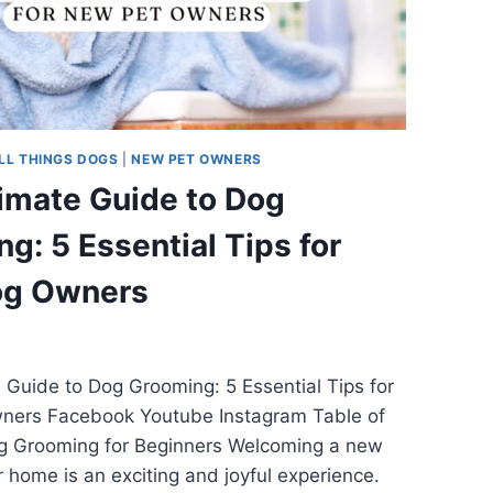
LL THINGS DOGS
|
NEW PET OWNERS
imate Guide to Dog
g: 5 Essential Tips for
g Owners
 Guide to Dog Grooming: 5 Essential Tips for
ers Facebook Youtube Instagram Table of
g Grooming for Beginners Welcoming a new
r home is an exciting and joyful experience.