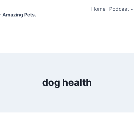
Home
Podcast
r Amazing Pets.
dog health