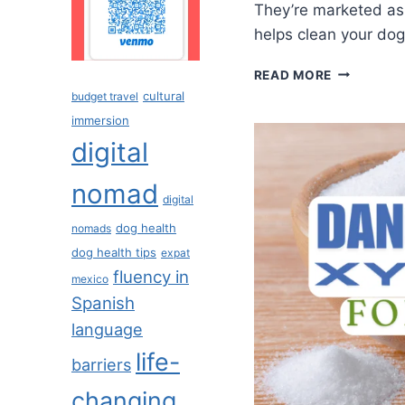
They’re marketed as 
helps clean your dog
READ MORE
cultural
budget travel
immersion
digital
nomad
digital
dog health
nomads
dog health tips
expat
fluency in
mexico
Spanish
language
life-
barriers
changing