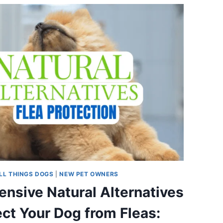
LL THINGS DOGS
|
NEW PET OWNERS
ensive Natural Alternatives
ect Your Dog from Fleas: