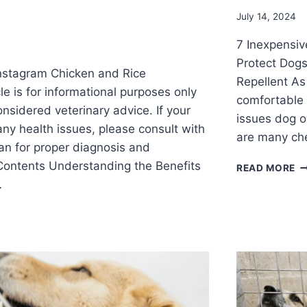
July 14, 2024
7 Inexpensive
Protect Dog
nstagram Chicken and Rice
Repellent As
cle is for informational purposes only
comfortable 
nsidered veterinary advice. If your
issues dog ow
any health issues, please consult with
are many ch
ian for proper diagnosis and
 Contents Understanding the Benefits
READ MORE
…