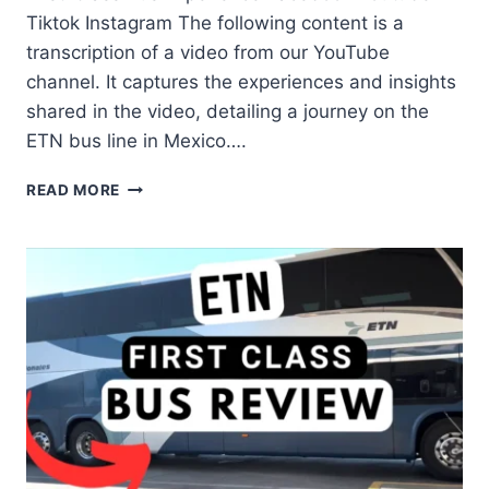
Tiktok Instagram The following content is a
transcription of a video from our YouTube
channel. It captures the experiences and insights
shared in the video, detailing a journey on the
ETN bus line in Mexico….
READ MORE