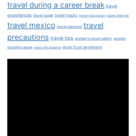
travel during a career break
travel
experiences
travel hacks
travel guide
travel inspiration
travel lifestyle
travel mexico
travel
travel planning
precautions
travel tips
women's travel safety
women
work from anywhere
traveling alone
work-life balance