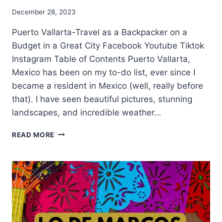
December 28, 2023
Puerto Vallarta-Travel as a Backpacker on a
Budget in a Great City Facebook Youtube Tiktok
Instagram Table of Contents Puerto Vallarta,
Mexico has been on my to-do list, ever since I
became a resident in Mexico (well, really before
that). I have seen beautiful pictures, stunning
landscapes, and incredible weather…
READ MORE