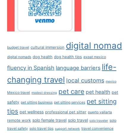
digital nomad
cultural immersion
budget travel
dog health
dog health tips
digital nomads
expat mexico
life-
fluency in Spanish
language barriers
changing travel
local customs
mexico
pet care
pet health
pet
Mexico travel
modest dressing
pet sitting
safety
pet sitting business
pet sitting services
tips
pet wellness
professional pet sitter
puerto vallarta
solo female travel
solo travel
remote work
solo
solo traveler
travel safety
solo travel tips
travel convenience
support network