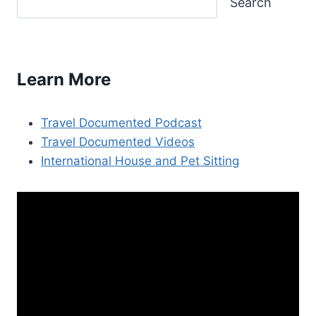
Search
Learn More
Travel Documented Podcast
Travel Documented Videos
International House and Pet Sitting