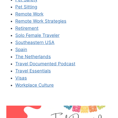
Pet Sitting
Remote Work
Remote Work Strategies
Retirement
Solo Female Traveler
Southeastern USA
Spain
The Netherlands
Travel Documented Podcast
Travel Essentials
Visas
Workplace Culture