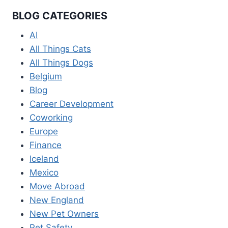
BLOG CATEGORIES
AI
All Things Cats
All Things Dogs
Belgium
Blog
Career Development
Coworking
Europe
Finance
Iceland
Mexico
Move Abroad
New England
New Pet Owners
Pet Safety