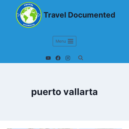
Travel Documented
Menu
puerto vallarta