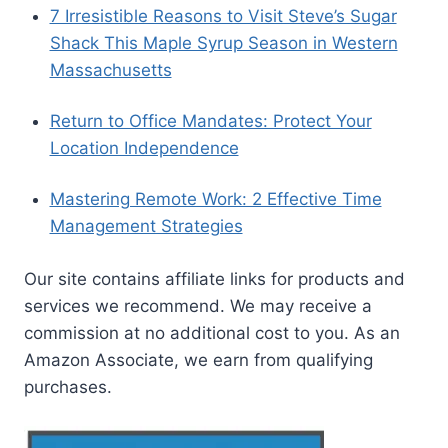
7 Irresistible Reasons to Visit Steve’s Sugar
Shack This Maple Syrup Season in Western
Massachusetts
Return to Office Mandates: Protect Your
Location Independence
Mastering Remote Work: 2 Effective Time
Management Strategies
Our site contains affiliate links for products and
services we recommend. We may receive a
commission at no additional cost to you. As an
Amazon Associate, we earn from qualifying
purchases.