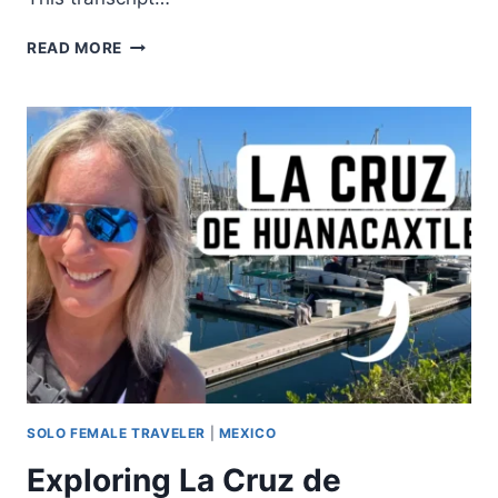
READ MORE
SOLO FEMALE TRAVELER
|
MEXICO
Exploring La Cruz de