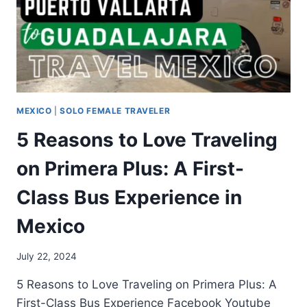
MEXICO
|
SOLO FEMALE TRAVELER
5 Reasons to Love Traveling
on Primera Plus: A First-
Class Bus Experience in
Mexico
July 22, 2024
5 Reasons to Love Traveling on Primera Plus: A
First-Class Bus Experience Facebook Youtube