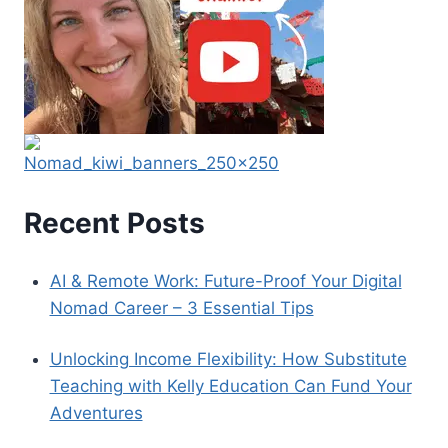
Recent Posts
AI & Remote Work: Future-Proof Your Digital
Nomad Career – 3 Essential Tips
Unlocking Income Flexibility: How Substitute
Teaching with Kelly Education Can Fund Your
Adventures