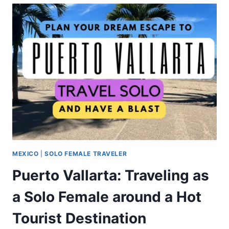
MEXICO
|
SOLO FEMALE TRAVELER
Puerto Vallarta: Traveling as
a Solo Female around a Hot
Tourist Destination