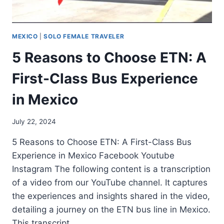
MEXICO
|
SOLO FEMALE TRAVELER
5 Reasons to Choose ETN: A
First-Class Bus Experience
in Mexico
July 22, 2024
5 Reasons to Choose ETN: A First-Class Bus
Experience in Mexico Facebook Youtube
Instagram The following content is a transcription
of a video from our YouTube channel. It captures
the experiences and insights shared in the video,
detailing a journey on the ETN bus line in Mexico.
This transcript…