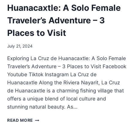
Huanacaxtle: A Solo Female
Traveler’s Adventure – 3
Places to Visit
July 21, 2024
Exploring La Cruz de Huanacaxtle: A Solo Female
Traveler’s Adventure – 3 Places to Visit Facebook
Youtube Tiktok Instagram La Cruz de
Huanacaxtle Along the Riviera Nayarit, La Cruz
de Huanacaxtle is a charming fishing village that
offers a unique blend of local culture and
stunning natural beauty. As…
READ MORE