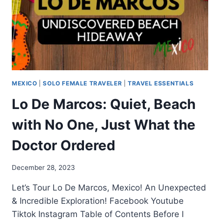
MEXICO
|
SOLO FEMALE TRAVELER
|
TRAVEL ESSENTIALS
Lo De Marcos: Quiet, Beach
with No One, Just What the
Doctor Ordered
December 28, 2023
Let’s Tour Lo De Marcos, Mexico! An Unexpected
& Incredible Exploration! Facebook Youtube
Tiktok Instagram Table of Contents Before I