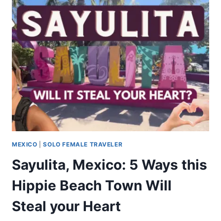
MEXICO
|
SOLO FEMALE TRAVELER
Sayulita, Mexico: 5 Ways this
Hippie Beach Town Will
Steal your Heart