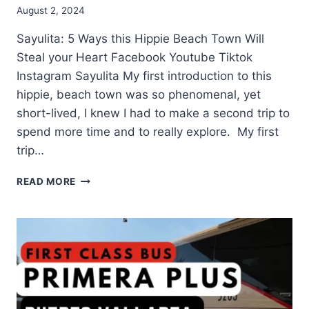
August 2, 2024
Sayulita: 5 Ways this Hippie Beach Town Will
Steal your Heart Facebook Youtube Tiktok
Instagram Sayulita My first introduction to this
hippie, beach town was so phenomenal, yet
short-lived, I knew I had to make a second trip to
spend more time and to really explore. My first
trip…
READ MORE