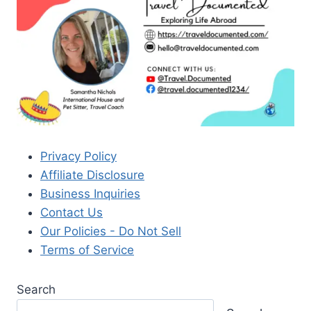
Privacy Policy
Affiliate Disclosure
Business Inquiries
Contact Us
Our Policies - Do Not Sell
Terms of Service
Search