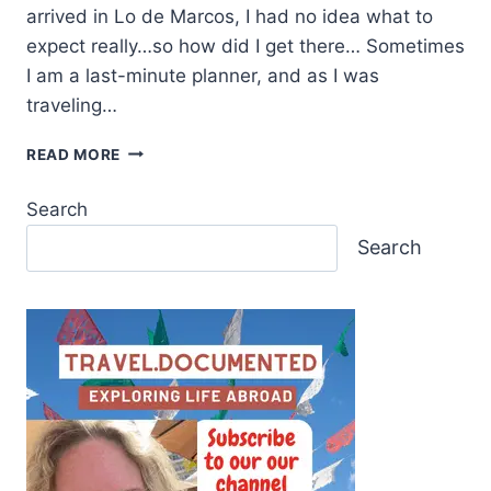
arrived in Lo de Marcos, I had no idea what to
expect really…so how did I get there… Sometimes
I am a last-minute planner, and as I was
traveling…
READ MORE
Search
Search