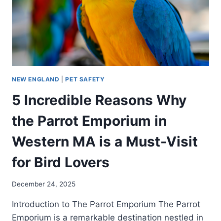
NEW ENGLAND
|
PET SAFETY
5 Incredible Reasons Why
the Parrot Emporium in
Western MA is a Must-Visit
for Bird Lovers
December 24, 2025
Introduction to The Parrot Emporium The Parrot
Emporium is a remarkable destination nestled in