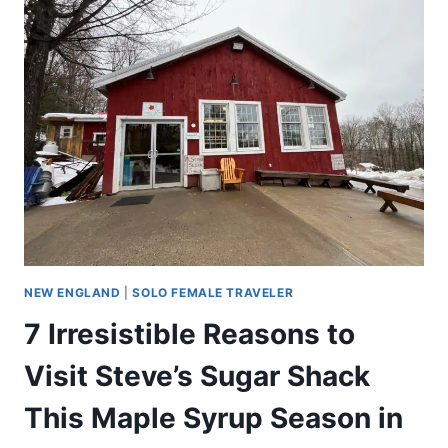
NEW ENGLAND
|
SOLO FEMALE TRAVELER
7 Irresistible Reasons to
Visit Steve’s Sugar Shack
This Maple Syrup Season in