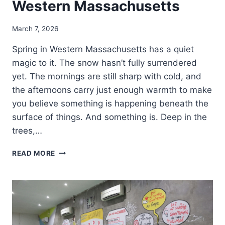
Western Massachusetts
March 7, 2026
Spring in Western Massachusetts has a quiet
magic to it. The snow hasn’t fully surrendered
yet. The mornings are still sharp with cold, and
the afternoons carry just enough warmth to make
you believe something is happening beneath the
surface of things. And something is. Deep in the
trees,…
READ MORE