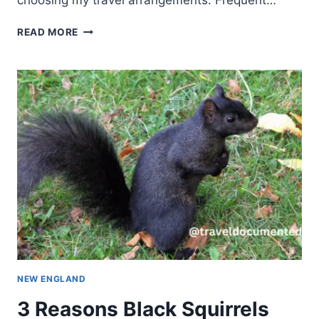
choosing my travel arrangements. Frequent…
READ MORE
NEW ENGLAND
3 Reasons Black Squirrels