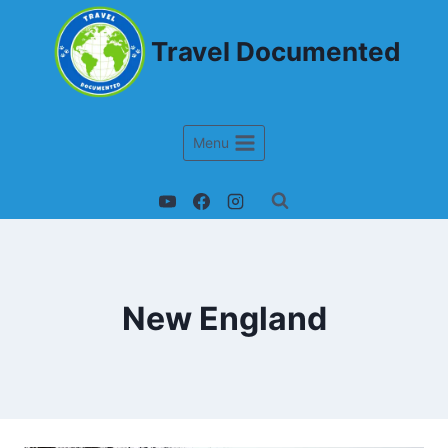
Travel Documented
Menu
New England