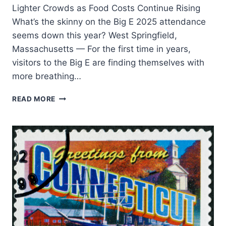
Lighter Crowds as Food Costs Continue Rising
What’s the skinny on the Big E 2025 attendance
seems down this year? West Springfield,
Massachusetts — For the first time in years,
visitors to the Big E are finding themselves with
more breathing…
READ MORE