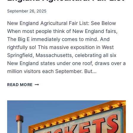
September 26, 2025
New England Agricultural Fair List: See Below
When most people think of New England fairs,
The Big E immediately comes to mind. And
rightfully so! This massive exposition in West
Springfield, Massachusetts, celebrating all six
New England states under one roof, draws over a
million visitors each September. But…
READ MORE