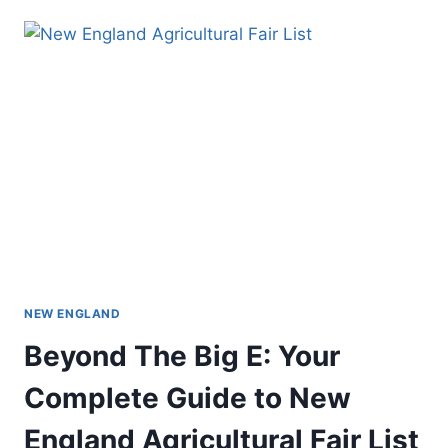
NEW ENGLAND
Beyond The Big E: Your
Complete Guide to New
England Agricultural Fair List