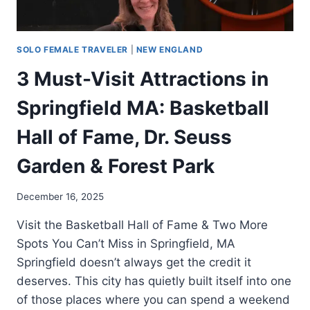
SOLO FEMALE TRAVELER
|
NEW ENGLAND
3 Must-Visit Attractions in
Springfield MA: Basketball
Hall of Fame, Dr. Seuss
Garden & Forest Park
December 16, 2025
Visit the Basketball Hall of Fame & Two More
Spots You Can’t Miss in Springfield, MA
Springfield doesn’t always get the credit it
deserves. This city has quietly built itself into one
of those places where you can spend a weekend