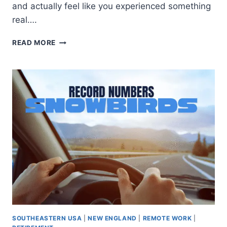
and actually feel like you experienced something
real….
READ MORE
SOUTHEASTERN USA
|
NEW ENGLAND
|
REMOTE WORK
|