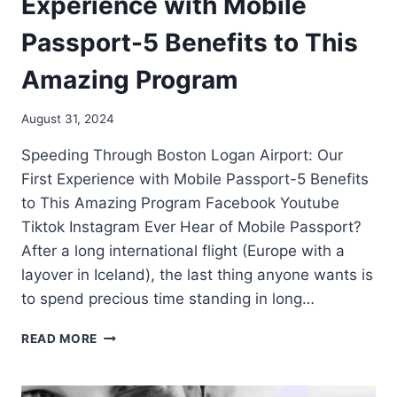
Experience with Mobile
Passport-5 Benefits to This
Amazing Program
August 31, 2024
Speeding Through Boston Logan Airport: Our
First Experience with Mobile Passport-5 Benefits
to This Amazing Program Facebook Youtube
Tiktok Instagram Ever Hear of Mobile Passport?
After a long international flight (Europe with a
layover in Iceland), the last thing anyone wants is
to spend precious time standing in long…
READ MORE