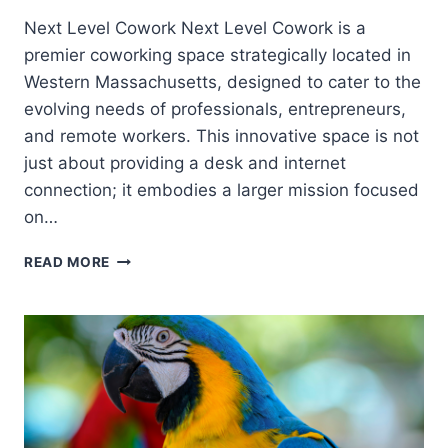
Next Level Cowork Next Level Cowork is a
premier coworking space strategically located in
Western Massachusetts, designed to cater to the
evolving needs of professionals, entrepreneurs,
and remote workers. This innovative space is not
just about providing a desk and internet
connection; it embodies a larger mission focused
on…
READ MORE