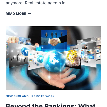
anymore. Real estate agents in…
READ MORE
NEW ENGLAND
|
REMOTE WORK
Beyond the Rankings: What