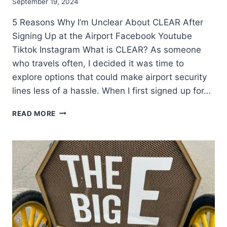
September 19, 2024
5 Reasons Why I’m Unclear About CLEAR After
Signing Up at the Airport Facebook Youtube
Tiktok Instagram What is CLEAR? As someone
who travels often, I decided it was time to
explore options that could make airport security
lines less of a hassle. When I first signed up for…
READ MORE