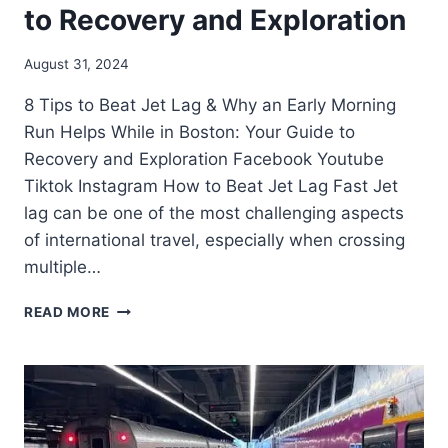
to Recovery and Exploration
August 31, 2024
8 Tips to Beat Jet Lag & Why an Early Morning
Run Helps While in Boston: Your Guide to
Recovery and Exploration Facebook Youtube
Tiktok Instagram How to Beat Jet Lag Fast Jet
lag can be one of the most challenging aspects
of international travel, especially when crossing
multiple…
READ MORE