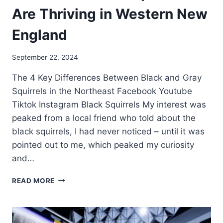
Are Thriving in Western New
England
September 22, 2024
The 4 Key Differences Between Black and Gray
Squirrels in the Northeast Facebook Youtube
Tiktok Instagram Black Squirrels My interest was
peaked from a local friend who told about the
black squirrels, I had never noticed – until it was
pointed out to me, which peaked my curiosity
and…
READ MORE