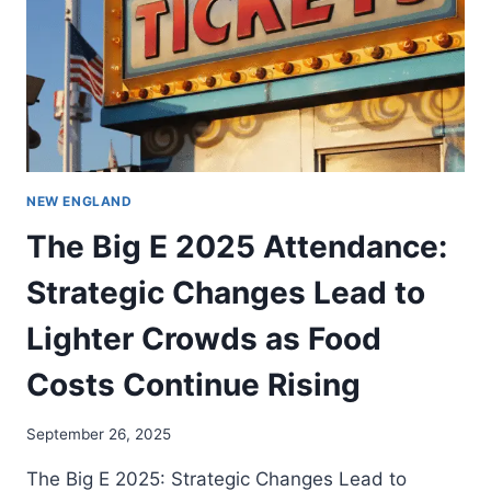
NEW ENGLAND
The Big E 2025 Attendance:
Strategic Changes Lead to
Lighter Crowds as Food
Costs Continue Rising
September 26, 2025
The Big E 2025: Strategic Changes Lead to