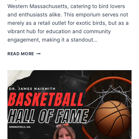
Western Massachusetts, catering to bird lovers
and enthusiasts alike. This emporium serves not
merely as a retail outlet for exotic birds, but as a
vibrant hub for education and community
engagement, making it a standout…
READ MORE