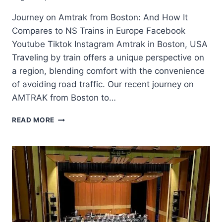
Journey on Amtrak from Boston: And How It
Compares to NS Trains in Europe Facebook
Youtube Tiktok Instagram Amtrak in Boston, USA
Traveling by train offers a unique perspective on
a region, blending comfort with the convenience
of avoiding road traffic. Our recent journey on
AMTRAK from Boston to…
READ MORE