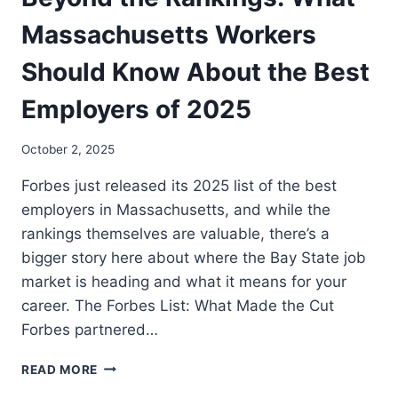
Massachusetts Workers
Should Know About the Best
Employers of 2025
October 2, 2025
Forbes just released its 2025 list of the best
employers in Massachusetts, and while the
rankings themselves are valuable, there’s a
bigger story here about where the Bay State job
market is heading and what it means for your
career. The Forbes List: What Made the Cut
Forbes partnered…
READ MORE