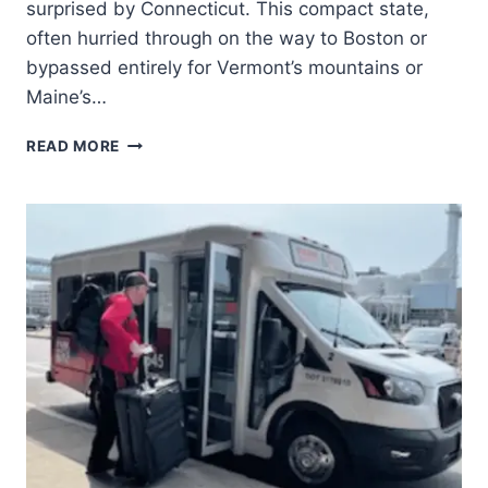
surprised by Connecticut. This compact state,
often hurried through on the way to Boston or
bypassed entirely for Vermont’s mountains or
Maine’s…
READ MORE