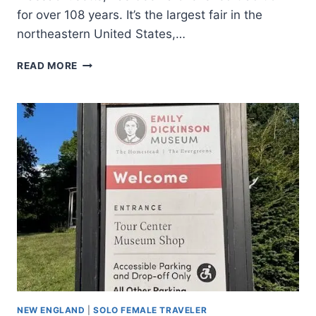
for over 108 years. It’s the largest fair in the
northeastern United States,…
READ MORE
NEW ENGLAND
|
SOLO FEMALE TRAVELER