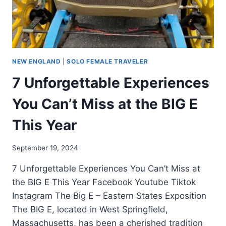
NEW ENGLAND
|
SOLO FEMALE TRAVELER
7 Unforgettable Experiences
You Can’t Miss at the BIG E
This Year
September 19, 2024
7 Unforgettable Experiences You Can’t Miss at
the BIG E This Year Facebook Youtube Tiktok
Instagram The Big E – Eastern States Exposition
The BIG E, located in West Springfield,
Massachusetts, has been a cherished tradition