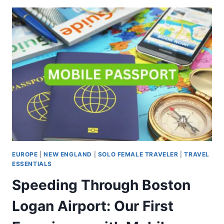
EUROPE
|
NEW ENGLAND
|
SOLO FEMALE TRAVELER
|
TRAVEL
ESSENTIALS
Speeding Through Boston
Logan Airport: Our First