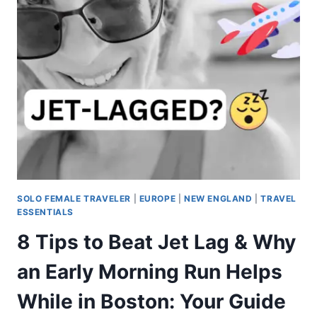
SOLO FEMALE TRAVELER
|
EUROPE
|
NEW ENGLAND
|
TRAVEL
ESSENTIALS
8 Tips to Beat Jet Lag & Why
an Early Morning Run Helps
While in Boston: Your Guide