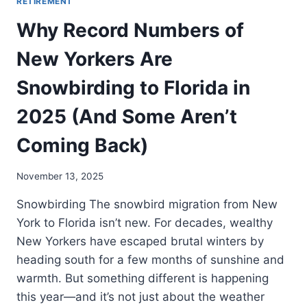
RETIREMENT
Why Record Numbers of
New Yorkers Are
Snowbirding to Florida in
2025 (And Some Aren’t
Coming Back)
November 13, 2025
Snowbirding The snowbird migration from New
York to Florida isn’t new. For decades, wealthy
New Yorkers have escaped brutal winters by
heading south for a few months of sunshine and
warmth. But something different is happening
this year—and it’s not just about the weather