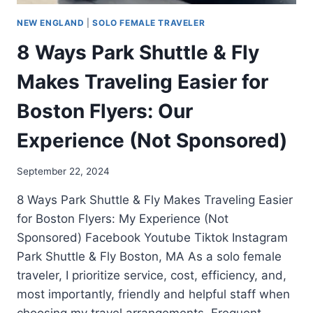
NEW ENGLAND
|
SOLO FEMALE TRAVELER
8 Ways Park Shuttle & Fly
Makes Traveling Easier for
Boston Flyers: Our
Experience (Not Sponsored)
September 22, 2024
8 Ways Park Shuttle & Fly Makes Traveling Easier
for Boston Flyers: My Experience (Not
Sponsored) Facebook Youtube Tiktok Instagram
Park Shuttle & Fly Boston, MA As a solo female
traveler, I prioritize service, cost, efficiency, and,
most importantly, friendly and helpful staff when