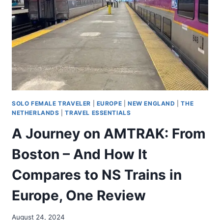
SOLO FEMALE TRAVELER
|
EUROPE
|
NEW ENGLAND
|
THE
NETHERLANDS
|
TRAVEL ESSENTIALS
A Journey on AMTRAK: From
Boston – And How It
Compares to NS Trains in
Europe, One Review
August 24, 2024