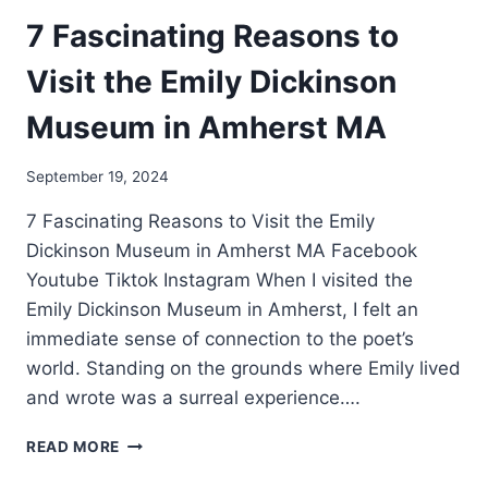
7 Fascinating Reasons to
Visit the Emily Dickinson
Museum in Amherst MA
September 19, 2024
7 Fascinating Reasons to Visit the Emily
Dickinson Museum in Amherst MA Facebook
Youtube Tiktok Instagram When I visited the
Emily Dickinson Museum in Amherst, I felt an
immediate sense of connection to the poet’s
world. Standing on the grounds where Emily lived
and wrote was a surreal experience….
READ MORE