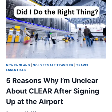
NEW ENGLAND
|
SOLO FEMALE TRAVELER
|
TRAVEL
ESSENTIALS
5 Reasons Why I’m Unclear
About CLEAR After Signing
Up at the Airport