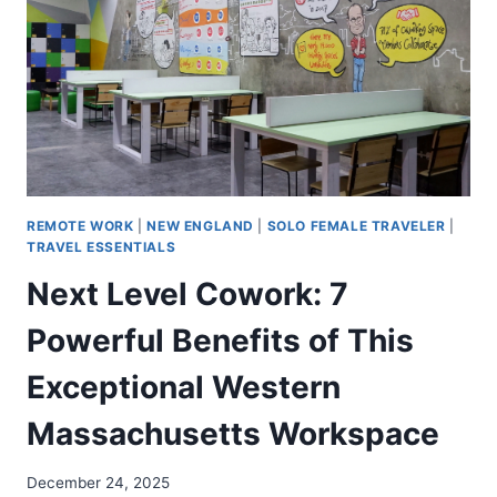
REMOTE WORK
|
NEW ENGLAND
|
SOLO FEMALE TRAVELER
|
TRAVEL ESSENTIALS
Next Level Cowork: 7
Powerful Benefits of This
Exceptional Western
Massachusetts Workspace
December 24, 2025