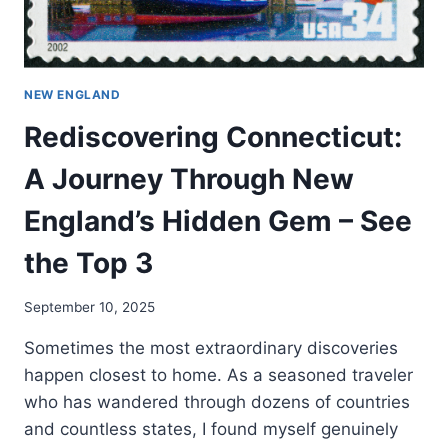
NEW ENGLAND
Rediscovering Connecticut:
A Journey Through New
England’s Hidden Gem – See
the Top 3
September 10, 2025
Sometimes the most extraordinary discoveries
happen closest to home. As a seasoned traveler
who has wandered through dozens of countries
and countless states, I found myself genuinely