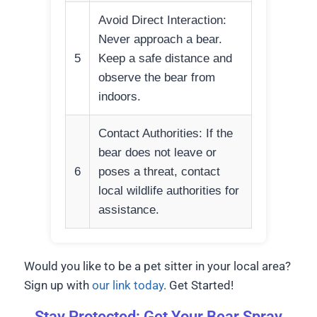
Avoid Direct Interaction:
Never approach a bear.
5
Keep a safe distance and
observe the bear from
indoors.
Contact Authorities: If the
bear does not leave or
6
poses a threat, contact
local wildlife authorities for
assistance.
Would you like to be a pet sitter in your local area?
Sign up with
our link today
. Get Started!
Stay Protected: Get Your Bear Spray