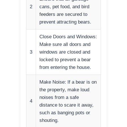
2
cans, pet food, and bird
feeders are secured to
prevent attracting bears.
Close Doors and Windows:
Make sure all doors and
3
windows are closed and
locked to prevent a bear
from entering the house.
Make Noise: If a bear is on
the property, make loud
noises from a safe
4
distance to scare it away,
such as banging pots or
shouting.