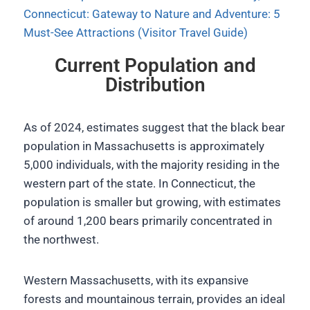
Connecticut: Gateway to Nature and Adventure: 5
Must-See Attractions (Visitor Travel Guide)
Current Population and
Distribution
As of 2024, estimates suggest that the black bear
population in Massachusetts is approximately
5,000 individuals, with the majority residing in the
western part of the state. In Connecticut, the
population is smaller but growing, with estimates
of around 1,200 bears primarily concentrated in
the northwest.
Western Massachusetts, with its expansive
forests and mountainous terrain, provides an ideal