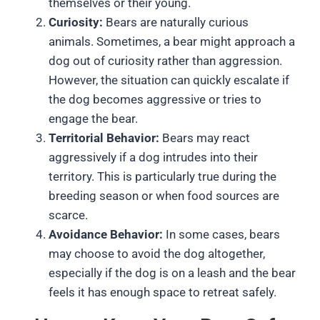
themselves or their young.
Curiosity:
Bears are naturally curious
animals. Sometimes, a bear might approach a
dog out of curiosity rather than aggression.
However, the situation can quickly escalate if
the dog becomes aggressive or tries to
engage the bear.
Territorial Behavior:
Bears may react
aggressively if a dog intrudes into their
territory. This is particularly true during the
breeding season or when food sources are
scarce.
Avoidance Behavior:
In some cases, bears
may choose to avoid the dog altogether,
especially if the dog is on a leash and the bear
feels it has enough space to retreat safely.