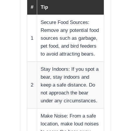
#
Tip
Secure Food Sources:
Remove any potential food
1
sources such as garbage,
pet food, and bird feeders
to avoid attracting bears.
Stay Indoors: If you spot a
bear, stay indoors and
2
keep a safe distance. Do
not approach the bear
under any circumstances.
Make Noise: From a safe
location, make loud noises