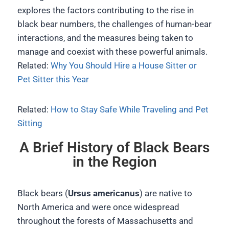
explores the factors contributing to the rise in
black bear numbers, the challenges of human-bear
interactions, and the measures being taken to
manage and coexist with these powerful animals.
Related:
Why You Should Hire a House Sitter or
Pet Sitter this Year
Related:
How to Stay Safe While Traveling and Pet
Sitting
A Brief History of Black Bears
in the Region
Black bears (
Ursus americanus
) are native to
North America and were once widespread
throughout the forests of Massachusetts and