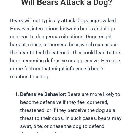
Will Bears Attack a Dog?
Bears will not typically attack dogs unprovoked.
However, interactions between bears and dogs
can lead to dangerous situations. Dogs might
bark at, chase, or corner a bear, which can cause
the bear to feel threatened. This could lead to the
bear becoming defensive or aggressive. Here are
some factors that might influence a bear’s
reaction to a dog:
Defensive Behavior:
Bears are more likely to
become defensive if they feel cornered,
threatened, or if they perceive the dog as a
threat to their cubs. In such cases, bears may
swat, bite, or chase the dog to defend