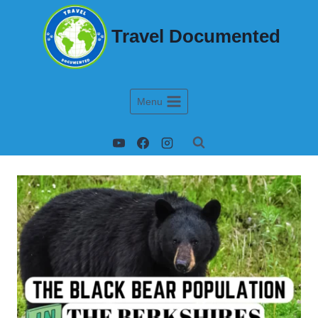
Travel Documented
Menu