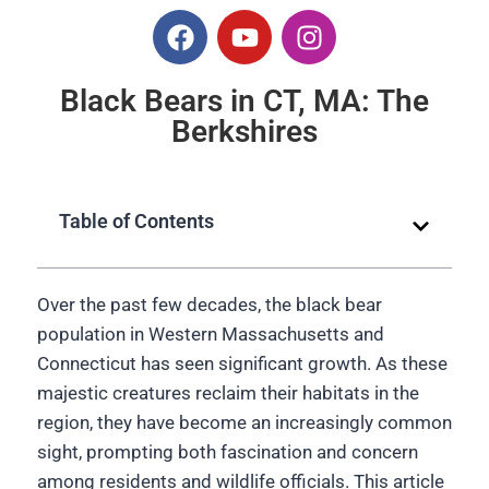
Black Bears in CT, MA: The
Berkshires
Table of Contents
Over the past few decades, the black bear
population in Western Massachusetts and
Connecticut has seen significant growth. As these
majestic creatures reclaim their habitats in the
region, they have become an increasingly common
sight, prompting both fascination and concern
among residents and wildlife officials. This article