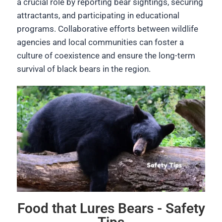
a crucial role by reporting bear sightings, securing
attractants, and participating in educational
programs. Collaborative efforts between wildlife
agencies and local communities can foster a
culture of coexistence and ensure the long-term
survival of black bears in the region.
Food that Lures Bears - Safety