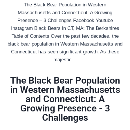
The Black Bear Population in Western
Massachusetts and Connecticut: A Growing
Presence – 3 Challenges Facebook Youtube
Instagram Black Bears in CT, MA: The Berkshires
Table of Contents Over the past few decades, the
black bear population in Western Massachusetts and
Connecticut has seen significant growth. As these
majestic…
The Black Bear Population
in Western Massachusetts
and Connecticut: A
Growing Presence - 3
Challenges