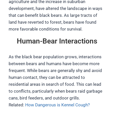
agriculture and the increase in suburban
development, have altered the landscape in ways
that can benefit black bears. As large tracts of
land have reverted to forest, bears have found
more favorable conditions for survival.
Human-Bear Interactions
As the black bear population grows, interactions
between bears and humans have become more
frequent. While bears are generally shy and avoid
human contact, they can be attracted to
residential areas in search of food. This can lead
to conflicts, particularly when bears raid garbage
cans, bird feeders, and outdoor grills.
Related:
How Dangerous is Kennel Cough?