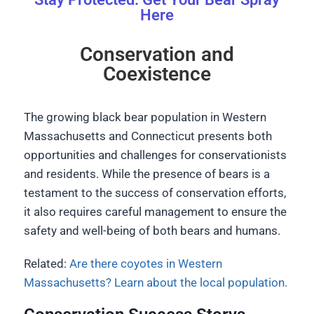
Here
Conservation and
Coexistence
The growing black bear population in Western
Massachusetts and Connecticut presents both
opportunities and challenges for conservationists
and residents. While the presence of bears is a
testament to the success of conservation efforts,
it also requires careful management to ensure the
safety and well-being of both bears and humans.
Related:
Are there coyotes in Western
Massachusetts? Learn about the local population.