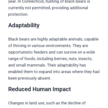
year. In Connecticut, hunting of black bears is
currently not permitted, providing additional
protection.
Adaptability
Black bears are highly adaptable animals, capable
of thriving in various environments. They are
opportunistic feeders and can survive on a wide
range of foods, including berries, nuts, insects,
and small mammals. Their adaptability has
enabled them to expand into areas where they had
been previously absent.
Reduced Human Impact
Changes in land use, such as the decline of