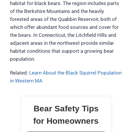
habitat for black bears. The region includes parts
of the Berkshire Mountains and the heavily
forested areas of the Quabbin Reservoir, both of
which offer abundant food sources and cover for
the bears. In Connecticut, the Litchfield Hills and
adjacent areas in the northwest provide similar
habitat conditions that support a growing bear
population.
Related:
Learn About the Black Squirrel Population
in Western MA
Bear Safety Tips
for Homeowners