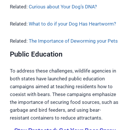
Related:
Curious about Your Dog’s DNA?
Related:
What to do if your Dog Has Heartworm?
Related:
The Importance of Deworming your Pets
Public Education
To address these challenges, wildlife agencies in
both states have launched public education
campaigns aimed at teaching residents how to
coexist with bears. These campaigns emphasize
the importance of securing food sources, such as
garbage and bird feeders, and using bear-
resistant containers to reduce attractants.