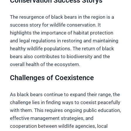
Conservation Success Storys
The resurgence of black bears in the region is a
success story for wildlife conservation. It
highlights the importance of habitat protection
and legal regulations in restoring and maintaining
healthy wildlife populations. The return of black
bears also contributes to biodiversity and the
overall health of the ecosystem.
Challenges of Coexistence
As black bears continue to expand their range, the
challenge lies in finding ways to coexist peacefully
with them. This requires ongoing public education,
effective management strategies, and
cooperation between wildlife agencies, local