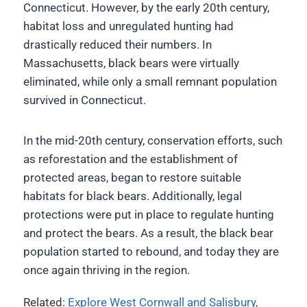
Connecticut. However, by the early 20th century,
habitat loss and unregulated hunting had
drastically reduced their numbers. In
Massachusetts, black bears were virtually
eliminated, while only a small remnant population
survived in Connecticut.
In the mid-20th century, conservation efforts, such
as reforestation and the establishment of
protected areas, began to restore suitable
habitats for black bears. Additionally, legal
protections were put in place to regulate hunting
and protect the bears. As a result, the black bear
population started to rebound, and today they are
once again thriving in the region.
Related:
Explore West Cornwall and Salisbury,