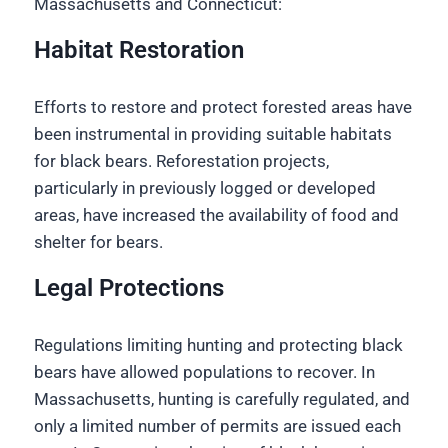
Massachusetts and Connecticut:
Habitat Restoration
Efforts to restore and protect forested areas have
been instrumental in providing suitable habitats
for black bears. Reforestation projects,
particularly in previously logged or developed
areas, have increased the availability of food and
shelter for bears.
Legal Protections
Regulations limiting hunting and protecting black
bears have allowed populations to recover. In
Massachusetts, hunting is carefully regulated, and
only a limited number of permits are issued each