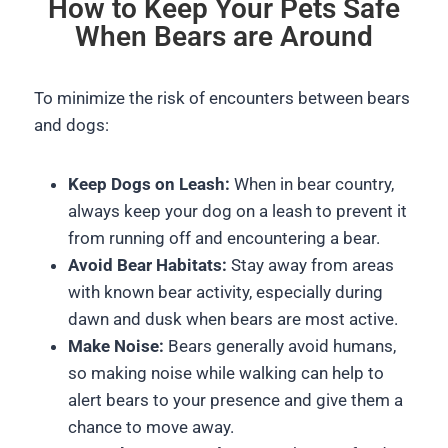
How to Keep Your Pets Safe
When Bears are Around
To minimize the risk of encounters between bears
and dogs:
Keep Dogs on Leash:
When in bear country,
always keep your dog on a leash to prevent it
from running off and encountering a bear.
Avoid Bear Habitats:
Stay away from areas
with known bear activity, especially during
dawn and dusk when bears are most active.
Make Noise:
Bears generally avoid humans,
so making noise while walking can help to
alert bears to your presence and give them a
chance to move away.