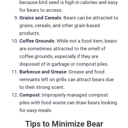
because bird seed is high in calories and easy
for bears to access.
Grains and Cereals
: Bears can be attracted to
grains, cereals, and other grain-based
products.
Coffee Grounds
: While not a food item, bears
are sometimes attracted to the smell of
coffee grounds, especially if they are
disposed of in garbage or compost piles.
Barbecue and Grease
: Grease and food
remnants left on grills can attract bears due
to their strong scent.
Compost
: Improperly managed compost
piles with food waste can draw bears looking
for easy meals.
Tips to Minimize Bear