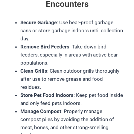
Encounters
Secure Garbage
: Use bear-proof garbage
cans or store garbage indoors until collection
day.
Remove Bird Feeders
: Take down bird
feeders, especially in areas with active bear
populations.
Clean Grills
: Clean outdoor grills thoroughly
after use to remove grease and food
residues.
Store Pet Food Indoors
: Keep pet food inside
and only feed pets indoors.
Manage Compost
: Properly manage
compost piles by avoiding the addition of
meat, bones, and other strong-smelling