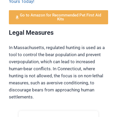
Yours Today!
Go to Amazon for Recommended Pet First Aid
Kits
Legal Measures
In Massachusetts, regulated hunting is used as a
tool to control the bear population and prevent
overpopulation, which can lead to increased
human-bear conflicts. In Connecticut, where
hunting is not allowed, the focus is on non-lethal
measures, such as aversive conditioning, to
discourage bears from approaching human
settlements.