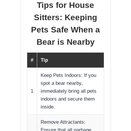
Tips for House
Sitters: Keeping
Pets Safe When a
Bear is Nearby
#
Tip
Keep Pets Indoors: If you
spot a bear nearby,
1
immediately bring all pets
indoors and secure them
inside.
Remove Attractants:
Ensure that all garbage