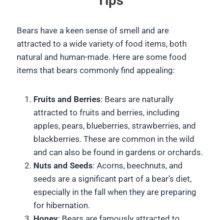
Tips
Bears have a keen sense of smell and are
attracted to a wide variety of food items, both
natural and human-made. Here are some food
items that bears commonly find appealing:
Fruits and Berries
: Bears are naturally
attracted to fruits and berries, including
apples, pears, blueberries, strawberries, and
blackberries. These are common in the wild
and can also be found in gardens or orchards.
Nuts and Seeds
: Acorns, beechnuts, and
seeds are a significant part of a bear’s diet,
especially in the fall when they are preparing
for hibernation.
Honey
: Bears are famously attracted to