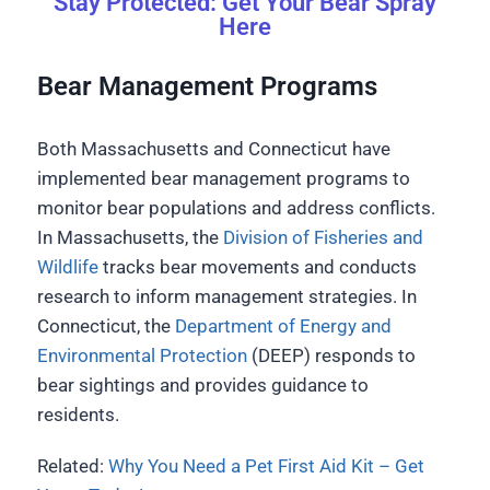
Stay Protected: Get Your Bear Spray
Here
Bear Management Programs
Both Massachusetts and Connecticut have
implemented bear management programs to
monitor bear populations and address conflicts.
In Massachusetts, the
Division of Fisheries and
Wildlife
tracks bear movements and conducts
research to inform management strategies. In
Connecticut, the
Department of Energy and
Environmental Protection
(DEEP) responds to
bear sightings and provides guidance to
residents.
Related:
Why You Need a Pet First Aid Kit – Get