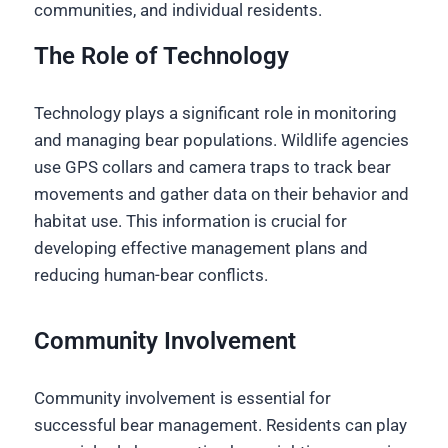
communities, and individual residents.
The Role of Technology
Technology plays a significant role in monitoring
and managing bear populations. Wildlife agencies
use GPS collars and camera traps to track bear
movements and gather data on their behavior and
habitat use. This information is crucial for
developing effective management plans and
reducing human-bear conflicts.
Community Involvement
Community involvement is essential for
successful bear management. Residents can play