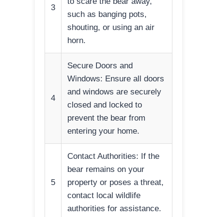
to scare the bear away,
3
such as banging pots,
shouting, or using an air
horn.
Secure Doors and
Windows: Ensure all doors
and windows are securely
4
closed and locked to
prevent the bear from
entering your home.
Contact Authorities: If the
bear remains on your
5
property or poses a threat,
contact local wildlife
authorities for assistance.