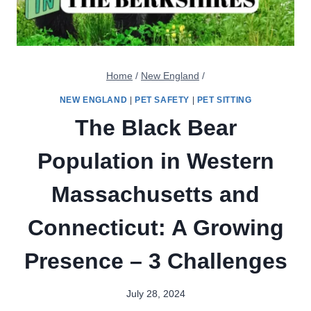
Home
/
New England
/
NEW ENGLAND
|
PET SAFETY
|
PET SITTING
The Black Bear
Population in Western
Massachusetts and
Connecticut: A Growing
Presence – 3 Challenges
July 28, 2024