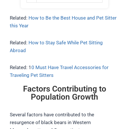
Related:
How to Be the Best House and Pet Sitter
this Year
Related:
How to Stay Safe While Pet Sitting
Abroad
Related: 1
0 Must Have Travel Accessories for
Traveling Pet Sitters
Factors Contributing to
Population Growth
Several factors have contributed to the
resurgence of black bears in Western