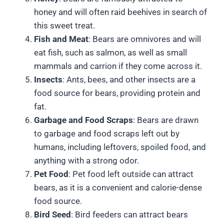
honey and will often raid beehives in search of
this sweet treat.
Fish and Meat
: Bears are omnivores and will
eat fish, such as salmon, as well as small
mammals and carrion if they come across it.
Insects
: Ants, bees, and other insects are a
food source for bears, providing protein and
fat.
Garbage and Food Scraps
: Bears are drawn
to garbage and food scraps left out by
humans, including leftovers, spoiled food, and
anything with a strong odor.
Pet Food
: Pet food left outside can attract
bears, as it is a convenient and calorie-dense
food source.
Bird Seed
: Bird feeders can attract bears