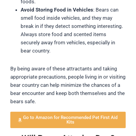
foods.
Avoid Storing Food in Vehicles
: Bears can
smell food inside vehicles, and they may
break in if they detect something interesting.
Always store food and scented items
securely away from vehicles, especially in
bear country.
By being aware of these attractants and taking
appropriate precautions, people living in or visiting
bear country can help minimize the chances of a
bear encounter and keep both themselves and the
bears safe.
Go to Amazon for Recommended Pet First Aid
Kits