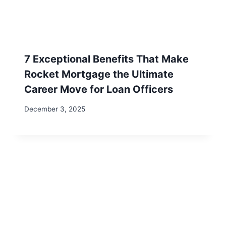
Recent Posts
AI & Remote Work: Future-Proof Your Digital
Nomad Career – 3 Essential Tips
Unlocking Income Flexibility: How Substitute
Teaching with Kelly Education Can Fund Your
Adventures
7 Irresistible Reasons to Visit Steve’s Sugar