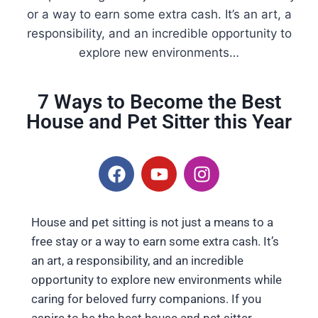
or a way to earn some extra cash. It’s an art, a
responsibility, and an incredible opportunity to
explore new environments…
7 Ways to Become the Best
House and Pet Sitter this Year
House and pet sitting is not just a means to a
free stay or a way to earn some extra cash. It’s
an art, a responsibility, and an incredible
opportunity to explore new environments while
caring for beloved furry companions. If you