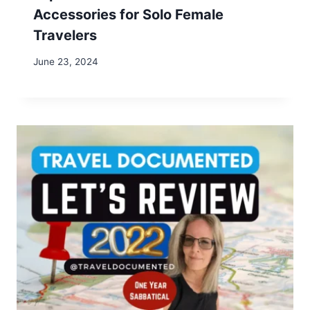
Name
*
Email
*
Website
Save my name, email, and website in this browser