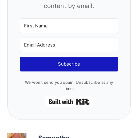
Subscribe
We won't send you spam. Unsubscribe at any time.
Built with Kit
Samantha
Samantha is a pet-free, child-free