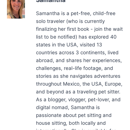
solo traveler (who is currently
finalizing her first book - join the wait
list to be notified) has explored 40
states in the USA, visited 13
countries across 3 continents, lived
abroad, and shares her experiences,
challenges, real-life footage, and
stories as she navigates adventures
throughout Mexico, the USA, Europe,
and beyond as a traveling pet sitter.
As a blogger, vlogger, pet-lover, and
digital nomad, Samantha is
passionate about pet sitting and
house sitting, both locally and
internationally. She is available for
interviews, podcast appearances,
sponsored travel trips, writing