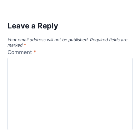
digital nomad
cultural immersion
budget travel
dog health
dog health tips
digital nomads
expat mexico
life-
fluency in Spanish
language barriers
changing travel
local customs
mexico
pet care
pet health
pet
Mexico travel
modest dressing
pet sitting
safety
pet sitting business
pet sitting services
tips
pet wellness
professional pet sitter
puerto vallarta
solo female travel
solo travel
remote work
solo
solo traveler
travel safety
solo travel tips
travel convenience
support network
travel during a career break
travel