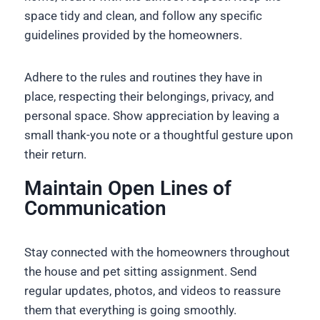
space tidy and clean, and follow any specific
guidelines provided by the homeowners.
Adhere to the rules and routines they have in
place, respecting their belongings, privacy, and
personal space. Show appreciation by leaving a
small thank-you note or a thoughtful gesture upon
their return.
Maintain Open Lines of
Communication
Stay connected with the homeowners throughout
the house and pet sitting assignment. Send
regular updates, photos, and videos to reassure
them that everything is going smoothly.