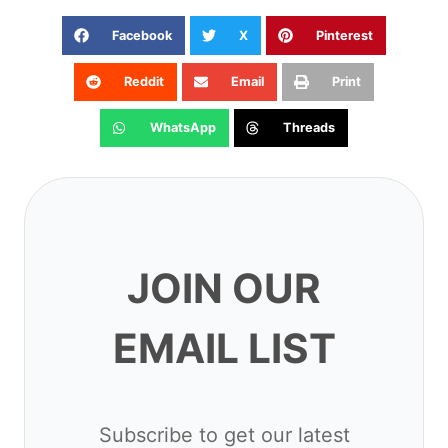
Facebook
X
Pinterest
Reddit
Email
Print
WhatsApp
Threads
JOIN OUR EMAIL
LIST
Subscribe to get our latest content
by email.