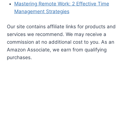
BLOG CATEGORIES
AI
All Things Cats
All Things Dogs
Belgium
Blog
Career Development
Coworking
Europe
Finance
Iceland
Mexico
Move Abroad
New England
New Pet Owners