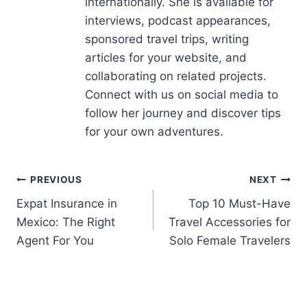
articles for your website, and
collaborating on related projects.
Connect with us on social media to
follow her journey and discover tips
for your own adventures.
PREVIOUS
NEXT
Expat Insurance in
Top 10 Must-Have
Mexico: The Right
Travel Accessories for
Agent For You
Solo Female Travelers
Related Posts