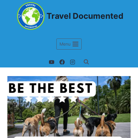
Travel Documented
Menu