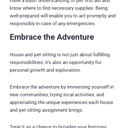
Have a basic understanding of pet first aid and
know where to find necessary supplies. Being
well-prepared will enable you to act promptly and
responsibly in case of any emergencies.
Embrace the Adventure
House and pet sitting is not just about fulfilling
responsibilities; it’s also an opportunity for
personal growth and exploration.
Embrace the adventure by immersing yourself in
new communities, trying local activities, and
appreciating the unique experiences each house
and pet sitting assignment brings.
Treat it as a chance to broaden your horizons,