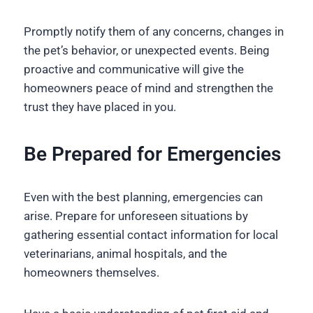
Promptly notify them of any concerns, changes in
the pet’s behavior, or unexpected events. Being
proactive and communicative will give the
homeowners peace of mind and strengthen the
trust they have placed in you.
Be Prepared for Emergencies
Even with the best planning, emergencies can
arise. Prepare for unforeseen situations by
gathering essential contact information for local
veterinarians, animal hospitals, and the
homeowners themselves.