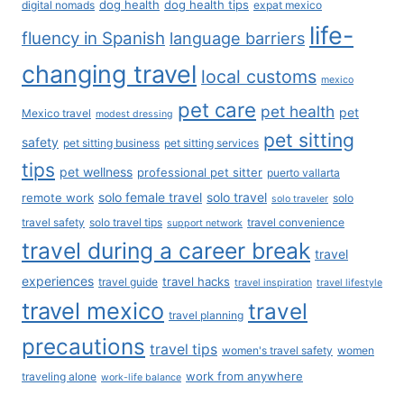
Privacy Policy
Affiliate Disclosure
Business Inquiries
Contact Us
Our Policies - Do Not Sell
Terms of Service
Search