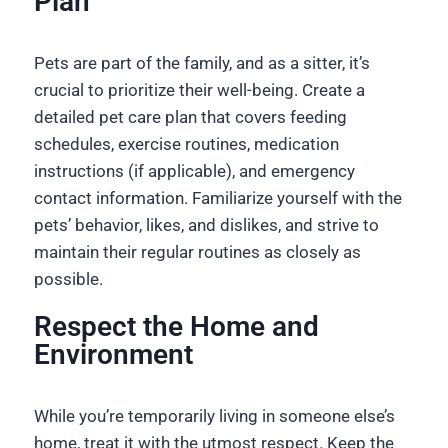
Plan
Pets are part of the family, and as a sitter, it’s
crucial to prioritize their well-being. Create a
detailed pet care plan that covers feeding
schedules, exercise routines, medication
instructions (if applicable), and emergency
contact information. Familiarize yourself with the
pets’ behavior, likes, and dislikes, and strive to
maintain their regular routines as closely as
possible.
Respect the Home and
Environment
While you’re temporarily living in someone else’s
home, treat it with the utmost respect. Keep the