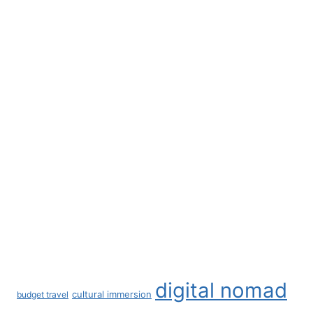
Pet Safety
Pet Sitting
Remote Work
Remote Work Strategies
Retirement
Solo Female Traveler
Southeastern USA
Spain
The Netherlands
Travel Documented Podcast
Travel Essentials
Visas
Workplace Culture