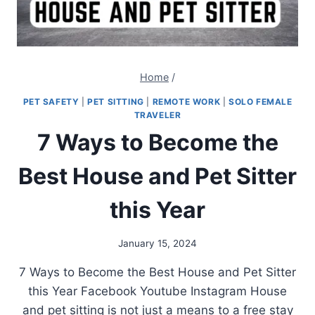
Home
/
PET SAFETY
|
PET SITTING
|
REMOTE WORK
|
SOLO FEMALE
TRAVELER
7 Ways to Become the
Best House and Pet Sitter
this Year
January 15, 2024
7 Ways to Become the Best House and Pet Sitter
this Year Facebook Youtube Instagram House
and pet sitting is not just a means to a free stay