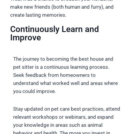
make new friends (both human and furry), and
create lasting memories.
Continuously Learn and
Improve
The journey to becoming the best house and
pet sitter is a continuous learning process.
Seek feedback from homeowners to
understand what worked well and areas where
you could improve.
Stay updated on pet care best practices, attend
relevant workshops or webinars, and expand
your knowledge in areas such as animal
behavior and health. The more you invest in