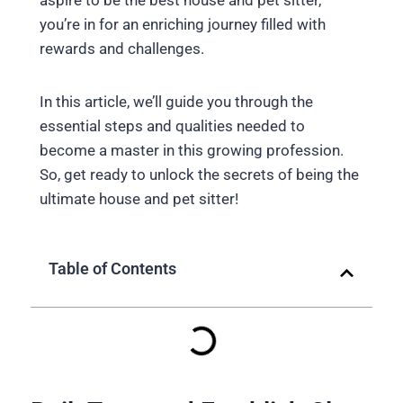
aspire to be the best house and pet sitter,
you’re in for an enriching journey filled with
rewards and challenges.
In this article, we’ll guide you through the
essential steps and qualities needed to
become a master in this growing profession.
So, get ready to unlock the secrets of being the
ultimate house and pet sitter!
Table of Contents