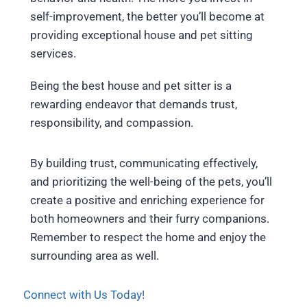
self-improvement, the better you’ll become at
providing exceptional house and pet sitting
services.
Being the best house and pet sitter is a
rewarding endeavor that demands trust,
responsibility, and compassion.
By building trust, communicating effectively,
and prioritizing the well-being of the pets, you’ll
create a positive and enriching experience for
both homeowners and their furry companions.
Remember to respect the home and enjoy the
surrounding area as well.
Connect with Us Today!