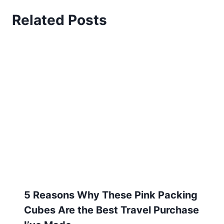
5 Reasons Why These Pink Packing
Cubes Are the Best Travel Purchase
I’ve Made
August 13, 2024