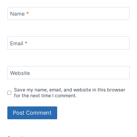
experiences
travel hacks
travel guide
travel inspiration
travel lifestyle
travel mexico
travel
travel planning
precautions
travel tips
women's travel safety
women
work from anywhere
traveling alone
work-life balance