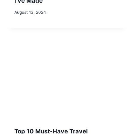
Leave a Reply
Your email address will not be published.
Required fields are
marked
*
Comment
*