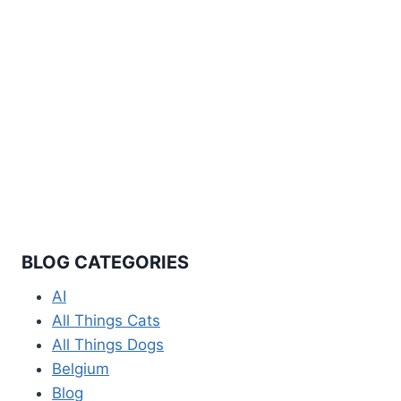
© 2026 Travel Documented All rights reserved.
Information and personal travel experiences
shared are for informational and entertainment
purposes only and should not be considered
legal, financial, or professional advice. Visa
requirements, entry regulations, and travel
policies change frequently and vary by nationality
and individual circumstances. Always verify
current requirements through official government
sources and embassies before making travel
decisions. No responsibility is assumed for
consequences resulting from reliance on
information provided.