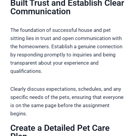
Built Trust and Establish Clear
Communication
The foundation of successful house and pet
sitting lies in trust and open communication with
the homeowners. Establish a genuine connection
by responding promptly to inquiries and being
transparent about your experience and
qualifications.
Clearly discuss expectations, schedules, and any
specific needs of the pets, ensuring that everyone
is on the same page before the assignment
begins.
Create a Detailed Pet Care