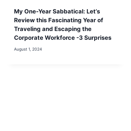
for the next time I comment.
Search
Search