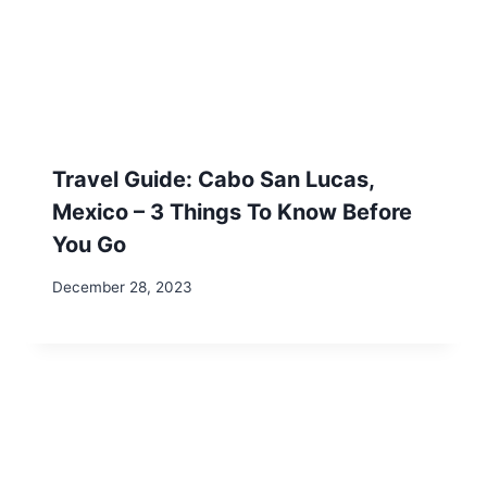
Shack This Maple Syrup Season in Western
Massachusetts
Return to Office Mandates: Protect Your
Location Independence
Mastering Remote Work: 2 Effective Time
Management Strategies
Our site contains affiliate links for products and
services we recommend. We may receive a
commission at no additional cost to you. As an
Amazon Associate, we earn from qualifying
purchases.