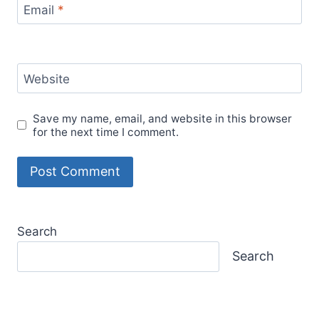
Unlocking Income Flexibility: How Substitute
Teaching with Kelly Education Can Fund Your
Adventures
7 Irresistible Reasons to Visit Steve’s Sugar
Shack This Maple Syrup Season in Western
Massachusetts
Return to Office Mandates: Protect Your
Location Independence
Mastering Remote Work: 2 Effective Time
Management Strategies
Our site contains affiliate links for products and
services we recommend. We may receive a