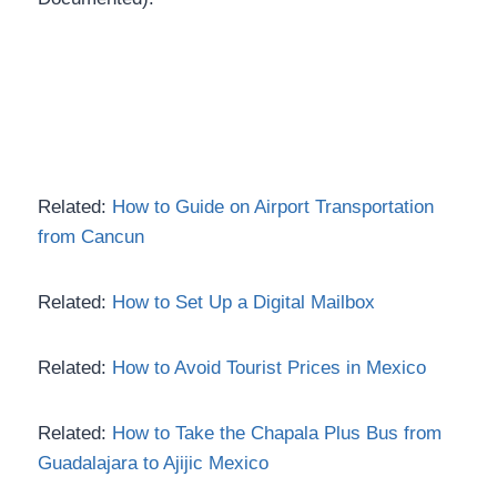
Related:
How to Guide on Airport Transportation
from Cancun
Related:
How to Set Up a Digital Mailbox
Related:
How to Avoid Tourist Prices in Mexico
Related:
How to Take the Chapala Plus Bus from
Guadalajara to Ajijic Mexico