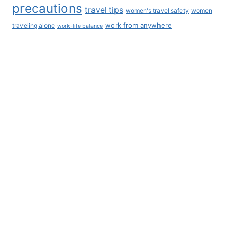
BLOG CATEGORIES
AI
All Things Cats
All Things Dogs
Belgium
Blog
Career Development
Coworking
Europe
Finance
Iceland