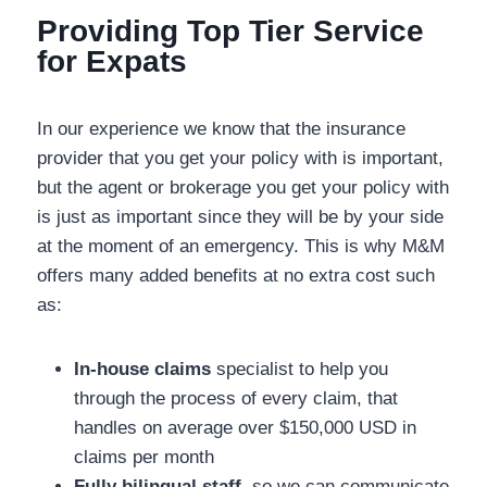
Providing Top Tier Service for
Expats
In our experience we know that the insurance
provider that you get your policy with is important,
but the agent or brokerage you get your policy
with is just as important since they will be by your
side at the moment of an emergency. This is why
M&M offers many added benefits at no extra cost
such as:
In-house claims
specialist to help you
through the process of every claim, that
handles on average over $150,000 USD in
claims per month
Fully bilingual staff
, so we can communicate