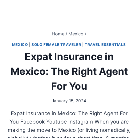
Home
/
Mexico
/
MEXICO
|
SOLO FEMALE TRAVELER
|
TRAVEL ESSENTIALS
Expat Insurance in
Mexico: The Right Agent
For You
January 15, 2024
Expat Insurance in Mexico: The Right Agent For
You Facebook Youtube Instagram When you are
making the move to Mexico (or living nomadically,