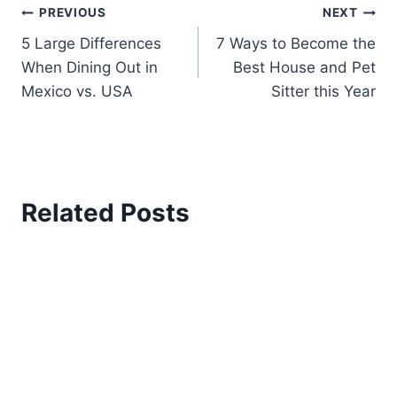
JOIN OUR EMAIL