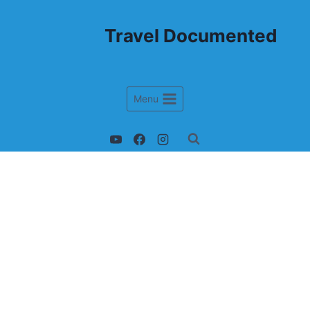
Travel Documented
Menu