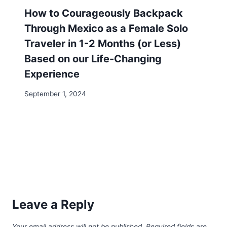
Email
*
Website
Save my name, email, and website in this browser
for the next time I comment.
Search
Search