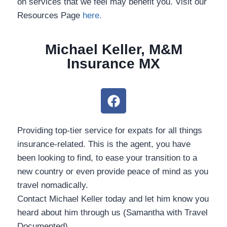
on services that we feel may benefit you. Visit our
Resources Page
here.
Michael Keller, M&M
Insurance MX
Providing top-tier service for expats for all things
insurance-related. This is the agent, you have been
looking to find, to ease your transition to a new
country or even provide peace of mind as you
travel nomadically.
Contact Michael Keller today and let him know you
heard about him through us (Samantha with Travel
Documented).