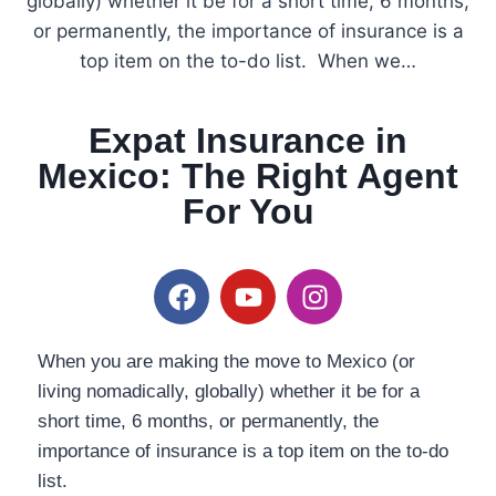
globally) whether it be for a short time, 6 months,
or permanently, the importance of insurance is a
top item on the to-do list. When we…
Expat Insurance in
Mexico: The Right Agent
For You
When you are making the move to Mexico (or
living nomadically, globally) whether it be for a
short time, 6 months, or permanently, the
importance of insurance is a top item on the to-do
list.