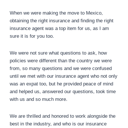
When we were making the move to Mexico,
obtaining the right insurance and finding the right
insurance agent was a top item for us, as I am
sure it is for you too.
We were not sure what questions to ask, how
policies were different than the country we were
from, so many questions and we were confused
until we met with our insurance agent who not
only was an expat too, but he provided peace of
mind and helped us, answered our questions, took
time with us and so much more.
We are thrilled and honored to work alongside the
best in the industry, and who is our insurance