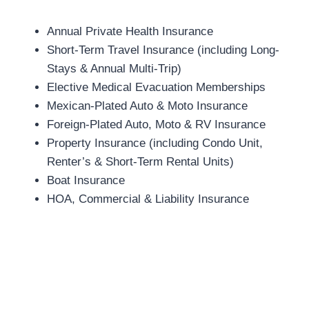
Annual Private Health Insurance
Short-Term Travel Insurance (including Long-
Stays & Annual Multi-Trip)
Elective Medical Evacuation Memberships
Mexican-Plated Auto & Moto Insurance
Foreign-Plated Auto, Moto & RV Insurance
Property Insurance (including Condo Unit,
Renter’s & Short-Term Rental Units)
Boat Insurance
HOA, Commercial & Liability Insurance