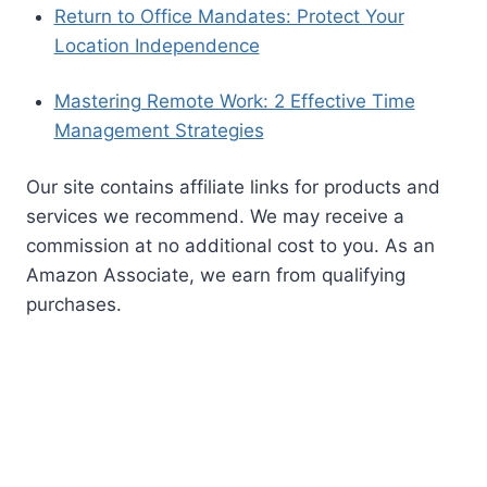
pet sitting
safety
pet sitting business
pet sitting services
tips
pet wellness
professional pet sitter
puerto vallarta
solo female travel
solo travel
remote work
solo
solo traveler
travel safety
solo travel tips
travel convenience
support network
travel during a career break
travel
experiences
travel hacks
travel guide
travel inspiration
travel lifestyle
travel mexico
travel
travel planning
precautions
travel tips
women's travel safety
women
work from anywhere
traveling alone
work-life balance