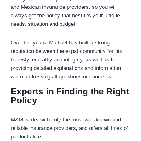
and Mexican insurance providers, so you will
always get the policy that best fits your unique
needs, situation and budget.
Over the years, Michael has built a strong
reputation between the expat community for his
honesty, empathy and integrity, as well as for
providing detailed explanations and information
when addressing all questions or concerns.
Experts in Finding the Right
Policy
M&M works with only the most well-known and
reliable insurance providers, and offers all lines of
products like: