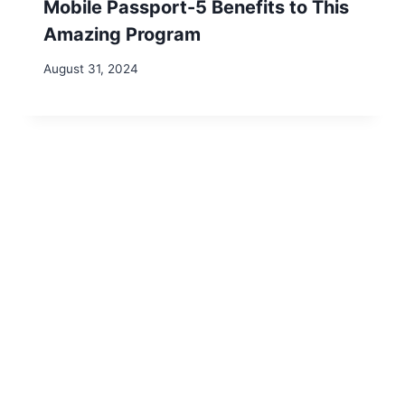
marked
*
Comment
*
Name
*