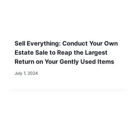
LIST
Subscribe to get our latest content
by email.
Subscribe
We won't send you spam. Unsubscribe at any time.
Built with Kit