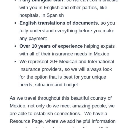
with you in English and other parties, like
hospitals, in Spanish
English translations of documents
, so you
fully understand everything before you make
any payment
Over 10 years of experience
helping expats
with all of their insurance needs in Mexico
We represent 20+ Mexican and International
insurance providers, so we will always look
for the option that is best for your unique
needs, situation and budget
As we travel throughout this beautiful country of
Mexico, not only do we meet amazing people, we
are able to establish connections. We have a
Resource Page, where we add helpful information