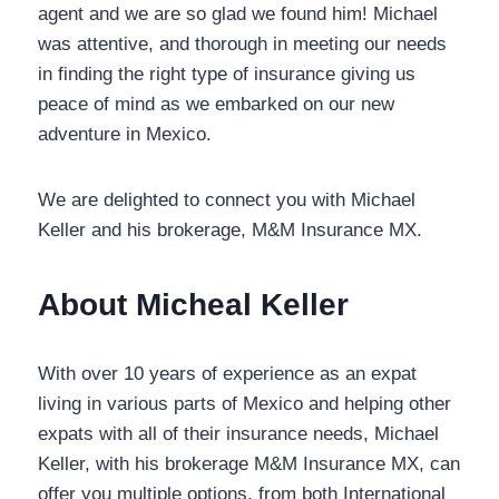
agent and we are so glad we found him! Michael
was attentive, and thorough in meeting our needs
in finding the right type of insurance giving us
peace of mind as we embarked on our new
adventure in Mexico.
We are delighted to connect you with Michael
Keller and his brokerage, M&M Insurance MX.
About Micheal Keller
With over 10 years of experience as an expat living
in various parts of Mexico and helping other
expats with all of their insurance needs, Michael
Keller, with his brokerage M&M Insurance MX, can
offer you multiple options, from both International