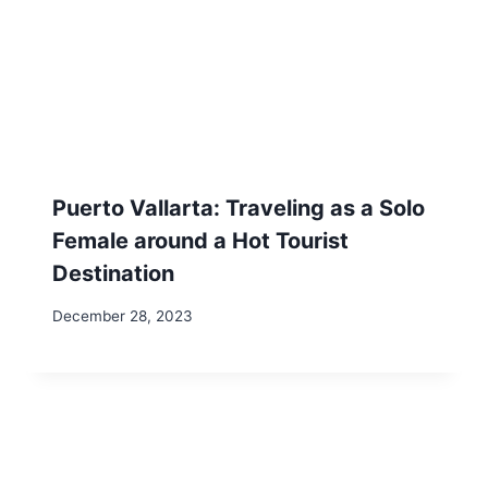
Samantha
Samantha is a pet-free, child-free
solo traveler (who is currently
finalizing her first book - join the wait
list to be notified) has explored 40
states in the USA, visited 13
countries across 3 continents, lived
abroad, and shares her experiences,
challenges, real-life footage, and
stories as she navigates adventures
throughout Mexico, the USA, Europe,
and beyond as a traveling pet sitter.
As a blogger, vlogger, pet-lover, and
digital nomad, Samantha is