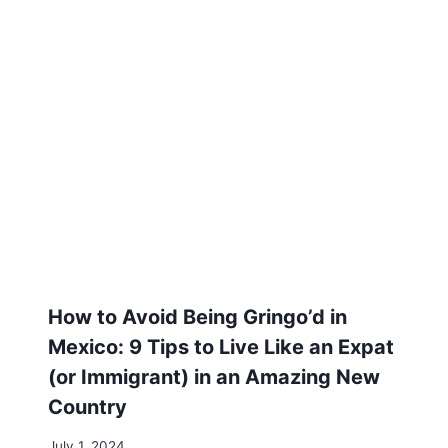
Related Posts