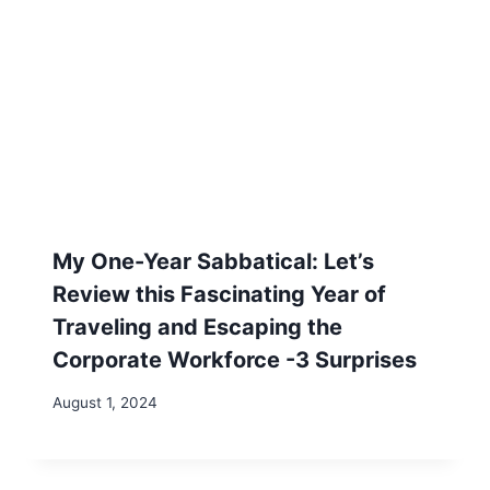
passionate about pet sitting and
house sitting, both locally and
internationally. She is available for
interviews, podcast appearances,
sponsored travel trips, writing
articles for your website, and
collaborating on related projects.
Connect with us on social media to
follow her journey and discover tips
for your own adventures.
PREVIOUS
NEXT
5 Large Differences
7 Ways to Become the
When Dining Out in
Best House and Pet
Mexico vs. USA
Sitter this Year