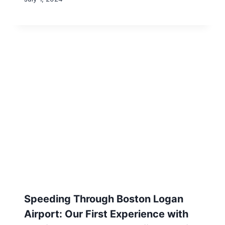
Sell Everything: Conduct Your Own
Estate Sale to Reap the Largest
Return on Your Gently Used Items
July 1, 2024
Leave a Reply
Your email address will not be published.
Required fields are