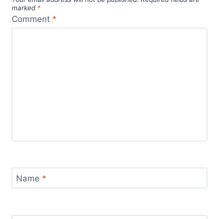
Recent Posts
AI & Remote Work: Future-Proof Your Digital
Nomad Career – 3 Essential Tips