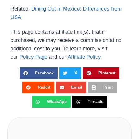
Related:
Dining Out in Mexico: Differences from
USA
This page contains affiliate link(s), that if
purchased, we may receive a commission at no
additional cost to you. To learn more, visit
our
Policy Page
and our
Affiliate Policy
Facebook
X
Pinterest
Reddit
Email
Print
WhatsApp
Threads