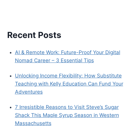
digital nomad
cultural immersion
budget travel
dog health
dog health tips
digital nomads
expat mexico
life-
fluency in Spanish
language barriers
changing travel
local customs
mexico
pet care
pet health
pet
Mexico travel
modest dressing