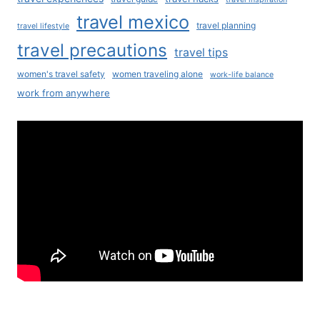
travel mexico
travel planning
travel lifestyle
travel precautions
travel tips
women's travel safety
women traveling alone
work-life balance
work from anywhere