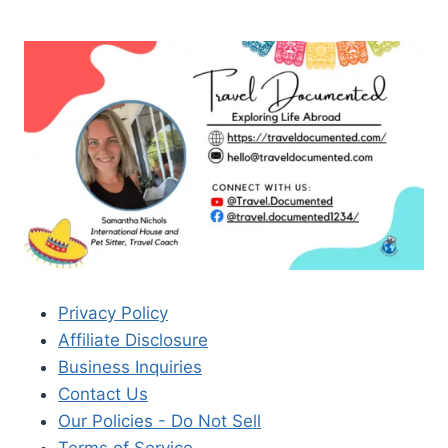
Privacy Policy
Affiliate Disclosure
Business Inquiries
Contact Us
Our Policies - Do Not Sell
Terms of Service