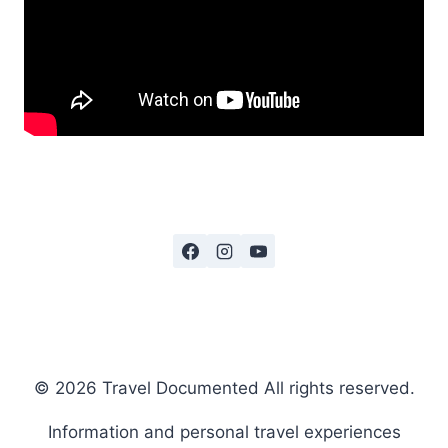
© 2026 Travel Documented All rights reserved.
Information and personal travel experiences