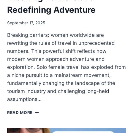
Redefining Adventure
September 17, 2025
Breaking barriers: women worldwide are
rewriting the rules of travel in unprecedented
numbers. This powerful shift reflects how
modern women approach adventure and
exploration. Solo female travel has exploded from
a niche pursuit to a mainstream movement,
fundamentally changing the landscape of the
tourism industry and challenging long-held
assumptions…
READ MORE