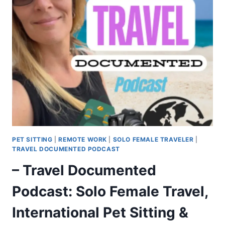
PET SITTING
|
REMOTE WORK
|
SOLO FEMALE TRAVELER
|
TRAVEL DOCUMENTED PODCAST
– Travel Documented
Podcast: Solo Female Travel,
International Pet Sitting &