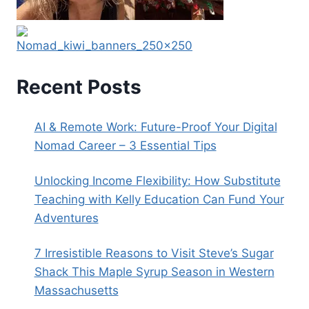
Recent Posts
AI & Remote Work: Future-Proof Your Digital
Nomad Career – 3 Essential Tips
Unlocking Income Flexibility: How Substitute
Teaching with Kelly Education Can Fund Your
Adventures
7 Irresistible Reasons to Visit Steve’s Sugar
Shack This Maple Syrup Season in Western
Massachusetts