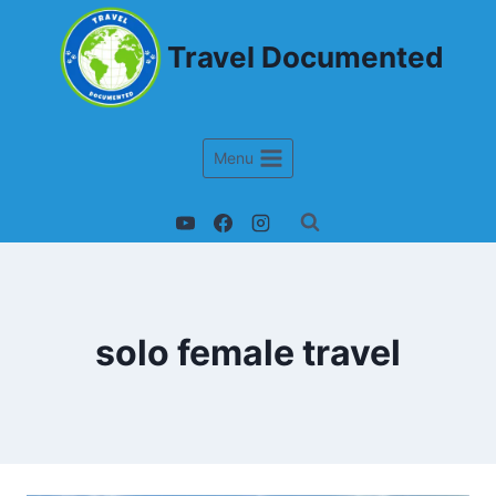
Travel Documented
Menu
solo female travel