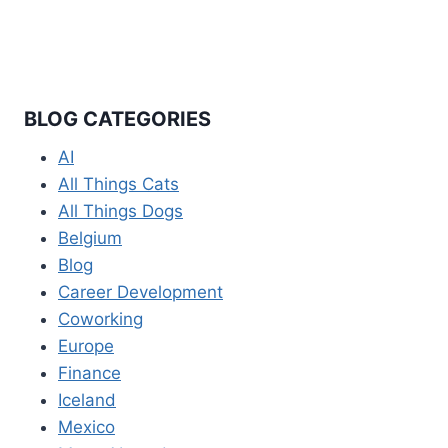
BLOG CATEGORIES
AI
All Things Cats
All Things Dogs
Belgium
Blog
Career Development
Coworking
Europe
Finance
Iceland
Mexico