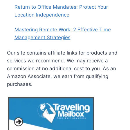
Return to Office Mandates: Protect Your
Location Independence
Mastering Remote Work: 2 Effective Time
Management Strategies
Our site contains affiliate links for products and
services we recommend. We may receive a
commission at no additional cost to you. As an
Amazon Associate, we earn from qualifying
purchases.