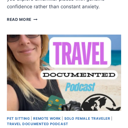
confidence rather than constant anxiety.
READ MORE
PET SITTING
|
REMOTE WORK
|
SOLO FEMALE TRAVELER
|
TRAVEL DOCUMENTED PODCAST