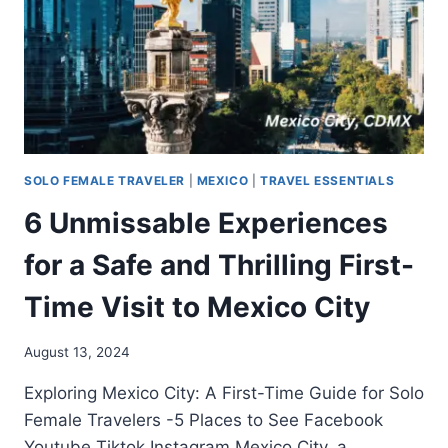
SOLO FEMALE TRAVELER
|
MEXICO
|
TRAVEL ESSENTIALS
6 Unmissable Experiences
for a Safe and Thrilling First-
Time Visit to Mexico City
August 13, 2024
Exploring Mexico City: A First-Time Guide for Solo
Female Travelers -5 Places to See Facebook
Youtube Tiktok Instagram Mexico City, a