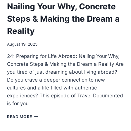
Nailing Your Why, Concrete
Steps & Making the Dream a
Reality
August 19, 2025
24: Preparing for Life Abroad: Nailing Your Why,
Concrete Steps & Making the Dream a Reality Are
you tired of just dreaming about living abroad?
Do you crave a deeper connection to new
cultures and a life filled with authentic
experiences? This episode of Travel Documented
is for you….
READ MORE