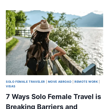
SOLO FEMALE TRAVELER
|
MOVE ABROAD
|
REMOTE WORK
|
VISAS
7 Ways Solo Female Travel is
Breaking Barriers and