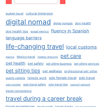
cultural immersion
budget travel
digital nomad
dog health
digital nomads
fluency in Spanish
dog health tips
expat mexico
language barriers
life-changing travel
local customs
pet care
Mexico travel
mexico
modest dressing
pet health
pet safety
pet sitting business
pet sitting services
pet sitting tips
pet wellness
professional pet sitter
solo female travel
solo travel
remote work
puerto vallarta
solo travel safety
solo travel tips
solo traveler
support network
travel convenience
travel during a career break
travel experiences
travel hacks
travel guide
travel inspiration