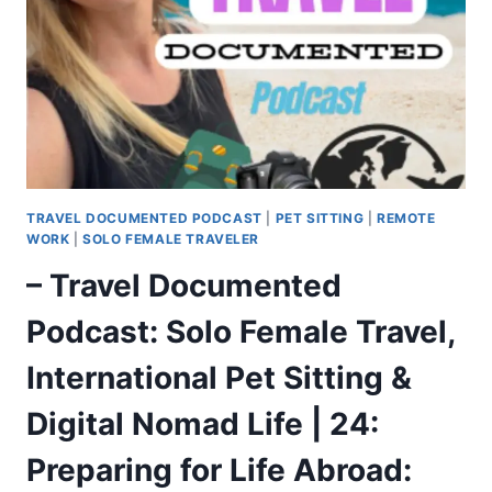
TRAVEL DOCUMENTED PODCAST
|
PET SITTING
|
REMOTE
WORK
|
SOLO FEMALE TRAVELER
– Travel Documented
Podcast: Solo Female Travel,
International Pet Sitting &
Digital Nomad Life | 24:
Preparing for Life Abroad: