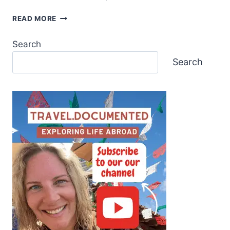
READ MORE
Search
Search