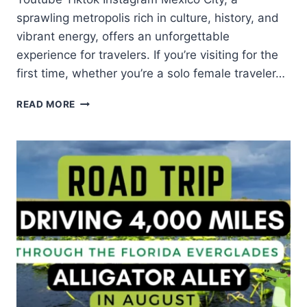
sprawling metropolis rich in culture, history, and
vibrant energy, offers an unforgettable
experience for travelers. If you’re visiting for the
first time, whether you’re a solo female traveler…
READ MORE