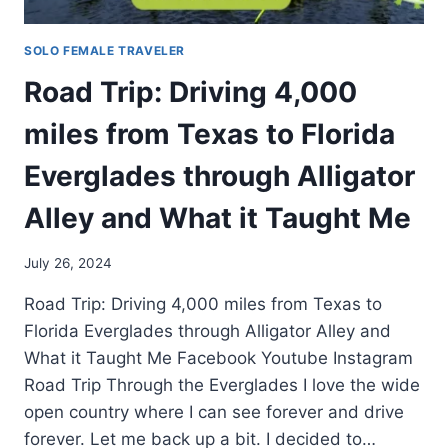
SOLO FEMALE TRAVELER
Road Trip: Driving 4,000
miles from Texas to Florida
Everglades through Alligator
Alley and What it Taught Me
July 26, 2024
Road Trip: Driving 4,000 miles from Texas to
Florida Everglades through Alligator Alley and
What it Taught Me Facebook Youtube Instagram
Road Trip Through the Everglades I love the wide
open country where I can see forever and drive
forever. Let me back up a bit. I decided to…