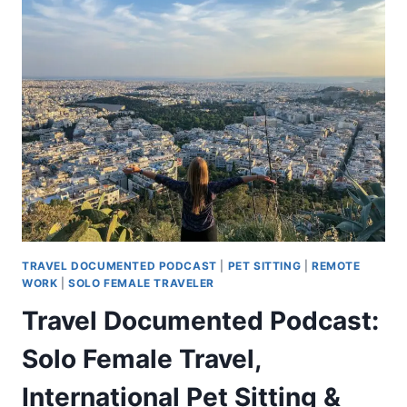
TRAVEL DOCUMENTED PODCAST
|
PET SITTING
|
REMOTE
WORK
|
SOLO FEMALE TRAVELER
Travel Documented Podcast:
Solo Female Travel,
International Pet Sitting &