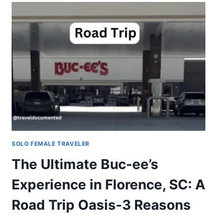
SOLO FEMALE TRAVELER
The Ultimate Buc-ee’s
Experience in Florence, SC: A
Road Trip Oasis-3 Reasons