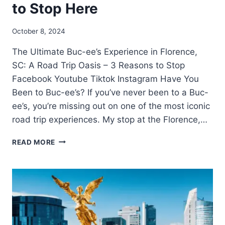
to Stop Here
October 8, 2024
The Ultimate Buc-ee’s Experience in Florence,
SC: A Road Trip Oasis – 3 Reasons to Stop
Facebook Youtube Tiktok Instagram Have You
Been to Buc-ee’s? If you’ve never been to a Buc-
ee’s, you’re missing out on one of the most iconic
road trip experiences. My stop at the Florence,…
READ MORE