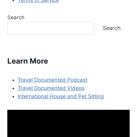
Search
Search
Learn More
Travel Documented Podcast
Travel Documented Videos
International House and Pet Sitting