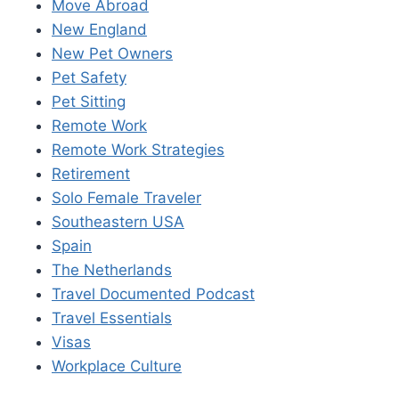
Move Abroad
New England
New Pet Owners
Pet Safety
Pet Sitting
Remote Work
Remote Work Strategies
Retirement
Solo Female Traveler
Southeastern USA
Spain
The Netherlands
Travel Documented Podcast
Travel Essentials
Visas
Workplace Culture