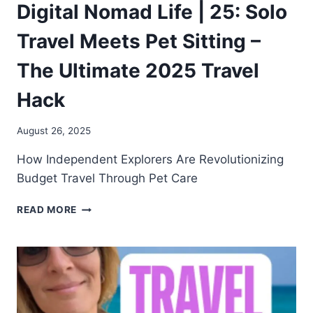
Digital Nomad Life | 25: Solo
Travel Meets Pet Sitting –
The Ultimate 2025 Travel
Hack
August 26, 2025
How Independent Explorers Are Revolutionizing
Budget Travel Through Pet Care
READ MORE