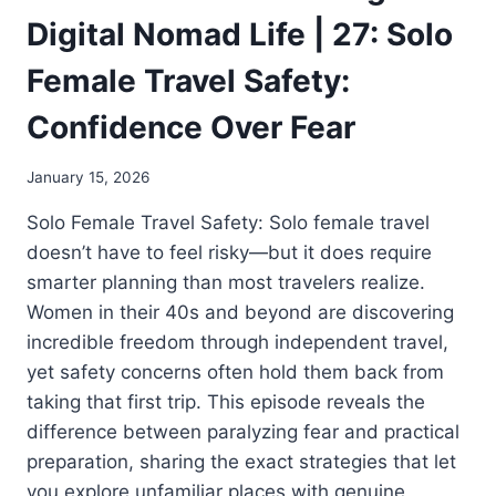
Digital Nomad Life | 27: Solo
Female Travel Safety:
Confidence Over Fear
January 15, 2026
Solo Female Travel Safety: Solo female travel
doesn’t have to feel risky—but it does require
smarter planning than most travelers realize.
Women in their 40s and beyond are discovering
incredible freedom through independent travel,
yet safety concerns often hold them back from
taking that first trip. This episode reveals the
difference between paralyzing fear and practical
preparation, sharing the exact strategies that let
you explore unfamiliar places with genuine