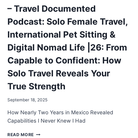
– Travel Documented
Podcast: Solo Female Travel,
International Pet Sitting &
Digital Nomad Life |26: From
Capable to Confident: How
Solo Travel Reveals Your
True Strength
September 18, 2025
How Nearly Two Years in Mexico Revealed
Capabilities I Never Knew I Had
READ MORE