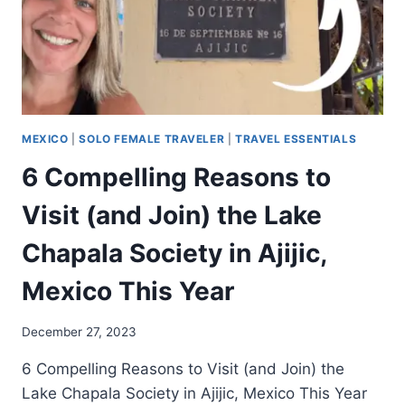
MEXICO
|
SOLO FEMALE TRAVELER
|
TRAVEL ESSENTIALS
6 Compelling Reasons to
Visit (and Join) the Lake
Chapala Society in Ajijic,
Mexico This Year
December 27, 2023
6 Compelling Reasons to Visit (and Join) the
Lake Chapala Society in Ajijic, Mexico This Year