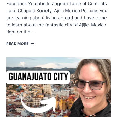
Facebook Youtube Instagram Table of Contents
Lake Chapala Society, Ajijic Mexico Perhaps you
are learning about living abroad and have come
to learn about the fantastic city of Ajijic, Mexico
right on the…
READ MORE