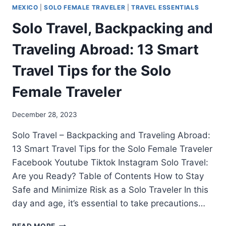
MEXICO
|
SOLO FEMALE TRAVELER
|
TRAVEL ESSENTIALS
Solo Travel, Backpacking and
Traveling Abroad: 13 Smart
Travel Tips for the Solo
Female Traveler
December 28, 2023
Solo Travel – Backpacking and Traveling Abroad:
13 Smart Travel Tips for the Solo Female Traveler
Facebook Youtube Tiktok Instagram Solo Travel:
Are you Ready? Table of Contents How to Stay
Safe and Minimize Risk as a Solo Traveler In this
day and age, it’s essential to take precautions…