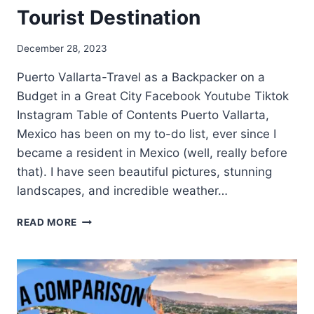
Tourist Destination
December 28, 2023
Puerto Vallarta-Travel as a Backpacker on a
Budget in a Great City Facebook Youtube Tiktok
Instagram Table of Contents Puerto Vallarta,
Mexico has been on my to-do list, ever since I
became a resident in Mexico (well, really before
that). I have seen beautiful pictures, stunning
landscapes, and incredible weather…
READ MORE