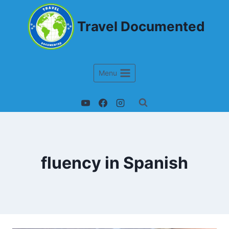
Travel Documented
Menu
fluency in Spanish