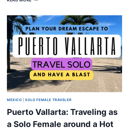
READ MORE
MEXICO
|
SOLO FEMALE TRAVELER
Puerto Vallarta: Traveling as
a Solo Female around a Hot