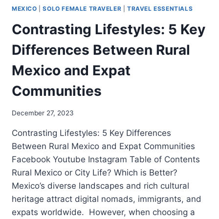
MEXICO
|
SOLO FEMALE TRAVELER
|
TRAVEL ESSENTIALS
Contrasting Lifestyles: 5 Key
Differences Between Rural
Mexico and Expat
Communities
December 27, 2023
Contrasting Lifestyles: 5 Key Differences
Between Rural Mexico and Expat Communities
Facebook Youtube Instagram Table of Contents
Rural Mexico or City Life? Which is Better?
Mexico’s diverse landscapes and rich cultural
heritage attract digital nomads, immigrants, and
expats worldwide. However, when choosing a