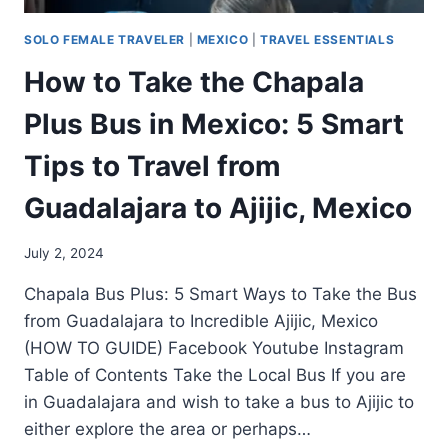
SOLO FEMALE TRAVELER
|
MEXICO
|
TRAVEL ESSENTIALS
How to Take the Chapala
Plus Bus in Mexico: 5 Smart
Tips to Travel from
Guadalajara to Ajijic, Mexico
July 2, 2024
Chapala Bus Plus: 5 Smart Ways to Take the Bus
from Guadalajara to Incredible Ajijic, Mexico
(HOW TO GUIDE) Facebook Youtube Instagram
Table of Contents Take the Local Bus If you are
in Guadalajara and wish to take a bus to Ajijic to
either explore the area or perhaps…