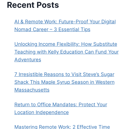
Recent Posts
AI & Remote Work: Future-Proof Your Digital
Nomad Career – 3 Essential Tips
Unlocking Income Flexibility: How Substitute
Teaching with Kelly Education Can Fund Your
Adventures
7 Irresistible Reasons to Visit Steve’s Sugar
Shack This Maple Syrup Season in Western
Massachusetts
Return to Office Mandates: Protect Your
Location Independence
Mastering Remote Work: 2 Effective Time