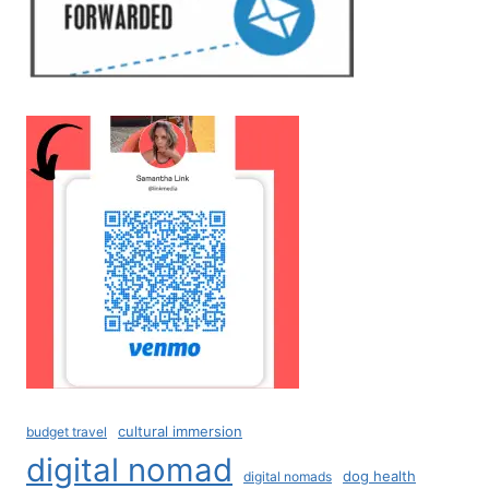
cultural immersion
budget travel
digital nomad
dog health
digital nomads