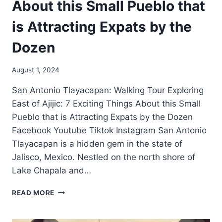
About this Small Pueblo that
is Attracting Expats by the
Dozen
August 1, 2024
San Antonio Tlayacapan: Walking Tour Exploring
East of Ajijic: 7 Exciting Things About this Small
Pueblo that is Attracting Expats by the Dozen
Facebook Youtube Tiktok Instagram San Antonio
Tlayacapan is a hidden gem in the state of
Jalisco, Mexico. Nestled on the north shore of
Lake Chapala and…
READ MORE