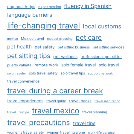
fluency in Spanish
dog health tips
expat mexico
language barriers
life-changing travel
local customs
pet care
Mexico travel
mexico
modest dressing
pet health
pet safety
pet sitting business
pet sitting services
pet sitting tips
pet wellness
professional pet sitter
solo female travel
solo travel
remote work
puerto vallarta
solo travel safety
solo travel tips
solo traveler
support network
travel convenience
travel during a career break
travel experiences
travel hacks
travel guide
travel inspiration
travel mexico
travel planning
travel lifestyle
travel precautions
travel tips
women's travel safety
women traveling alone
work-life balance