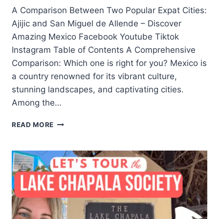
A Comparison Between Two Popular Expat Cities:
Ajijic and San Miguel de Allende – Discover
Amazing Mexico Facebook Youtube Tiktok
Instagram Table of Contents A Comprehensive
Comparison: Which one is right for you? Mexico is
a country renowned for its vibrant culture,
stunning landscapes, and captivating cities.
Among the…
READ MORE