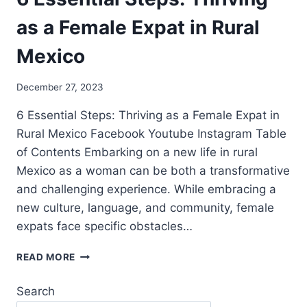
as a Female Expat in Rural
Mexico
December 27, 2023
6 Essential Steps: Thriving as a Female Expat in
Rural Mexico Facebook Youtube Instagram Table
of Contents Embarking on a new life in rural
Mexico as a woman can be both a transformative
and challenging experience. While embracing a
new culture, language, and community, female
expats face specific obstacles…
READ MORE
Search