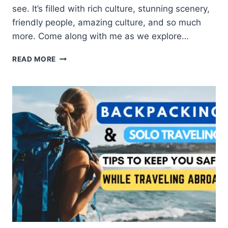
see. It’s filled with rich culture, stunning scenery,
friendly people, amazing culture, and so much
more. Come along with me as we explore…
READ MORE