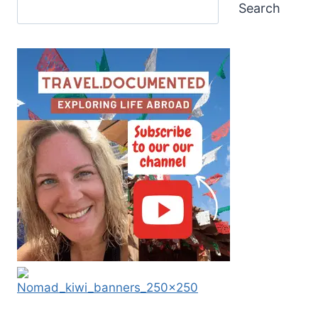
Search