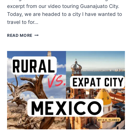
excerpt from our video touring Guanajuato City.
Today, we are headed to a city I have wanted to
travel to for…
READ MORE