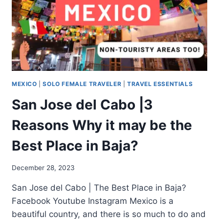
MEXICO
|
SOLO FEMALE TRAVELER
|
TRAVEL ESSENTIALS
San Jose del Cabo |3
Reasons Why it may be the
Best Place in Baja?
December 28, 2023
San Jose del Cabo | The Best Place in Baja?
Facebook Youtube Instagram Mexico is a
beautiful country, and there is so much to do and