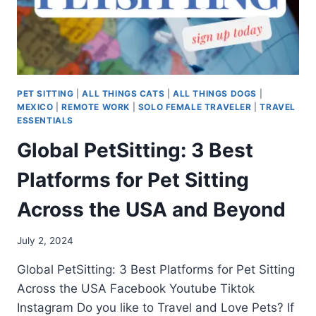
PET SITTING
|
ALL THINGS CATS
|
ALL THINGS DOGS
|
MEXICO
|
REMOTE WORK
|
SOLO FEMALE TRAVELER
|
TRAVEL
ESSENTIALS
Global PetSitting: 3 Best
Platforms for Pet Sitting
Across the USA and Beyond
July 2, 2024
Global PetSitting: 3 Best Platforms for Pet Sitting
Across the USA Facebook Youtube Tiktok
Instagram Do you like to Travel and Love Pets? If