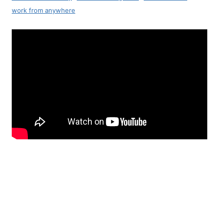
work from anywhere