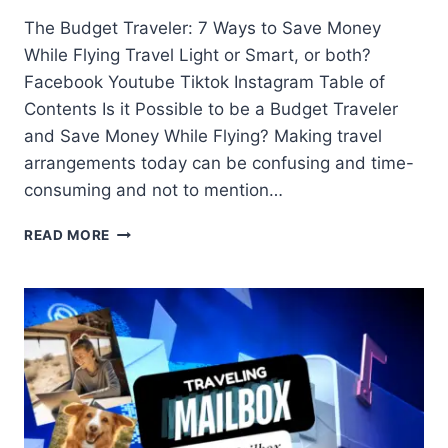
The Budget Traveler: 7 Ways to Save Money
While Flying Travel Light or Smart, or both?
Facebook Youtube Tiktok Instagram Table of
Contents Is it Possible to be a Budget Traveler
and Save Money While Flying? Making travel
arrangements today can be confusing and time-
consuming and not to mention…
READ MORE