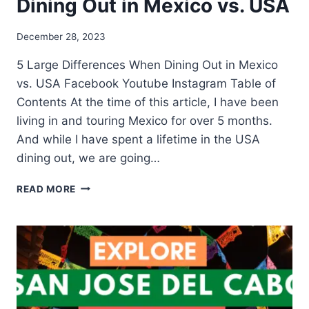
Dining Out in Mexico vs. USA
December 28, 2023
5 Large Differences When Dining Out in Mexico
vs. USA Facebook Youtube Instagram Table of
Contents At the time of this article, I have been
living in and touring Mexico for over 5 months.
And while I have spent a lifetime in the USA
dining out, we are going…
READ MORE