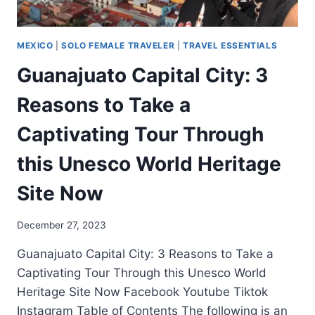
MEXICO
|
SOLO FEMALE TRAVELER
|
TRAVEL ESSENTIALS
Guanajuato Capital City: 3
Reasons to Take a
Captivating Tour Through
this Unesco World Heritage
Site Now
December 27, 2023
Guanajuato Capital City: 3 Reasons to Take a
Captivating Tour Through this Unesco World
Heritage Site Now Facebook Youtube Tiktok
Instagram Table of Contents The following is an