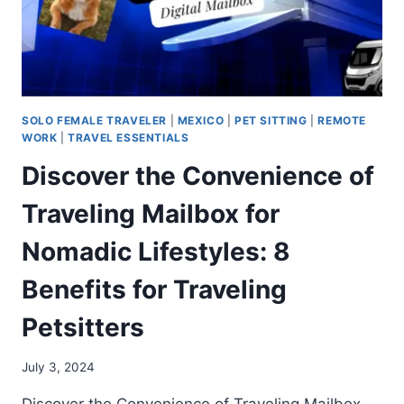
SOLO FEMALE TRAVELER
|
MEXICO
|
PET SITTING
|
REMOTE
WORK
|
TRAVEL ESSENTIALS
Discover the Convenience of
Traveling Mailbox for
Nomadic Lifestyles: 8
Benefits for Traveling
Petsitters
July 3, 2024