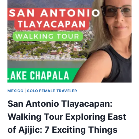
MEXICO
|
SOLO FEMALE TRAVELER
San Antonio Tlayacapan:
Walking Tour Exploring East
of Ajijic: 7 Exciting Things