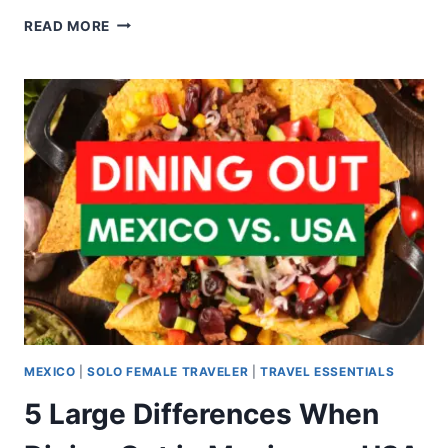
READ MORE
MEXICO
|
SOLO FEMALE TRAVELER
|
TRAVEL ESSENTIALS
5 Large Differences When