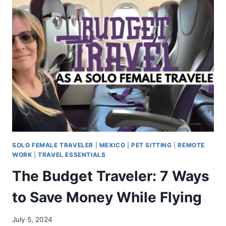
SOLO FEMALE TRAVELER
|
MEXICO
|
PET SITTING
|
REMOTE
WORK
|
TRAVEL ESSENTIALS
The Budget Traveler: 7 Ways
to Save Money While Flying
July 5, 2024