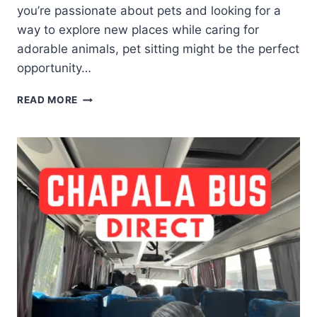
you’re passionate about pets and looking for a
way to explore new places while caring for
adorable animals, pet sitting might be the perfect
opportunity…
READ MORE