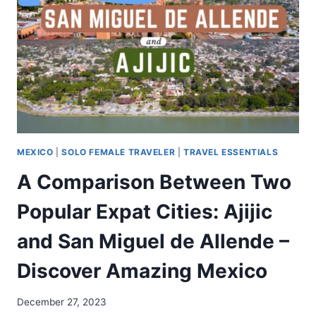
MEXICO
|
SOLO FEMALE TRAVELER
|
TRAVEL ESSENTIALS
A Comparison Between Two
Popular Expat Cities: Ajijic
and San Miguel de Allende –
Discover Amazing Mexico
December 27, 2023