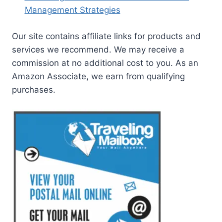
Management Strategies
Our site contains affiliate links for products and
services we recommend. We may receive a
commission at no additional cost to you. As an
Amazon Associate, we earn from qualifying
purchases.