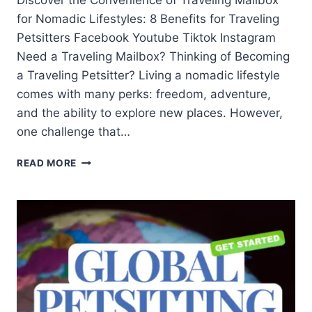
Discover the Convenience of Traveling Mailbox
for Nomadic Lifestyles: 8 Benefits for Traveling
Petsitters Facebook Youtube Tiktok Instagram
Need a Traveling Mailbox? Thinking of Becoming
a Traveling Petsitter? Living a nomadic lifestyle
comes with many perks: freedom, adventure,
and the ability to explore new places. However,
one challenge that…
READ MORE