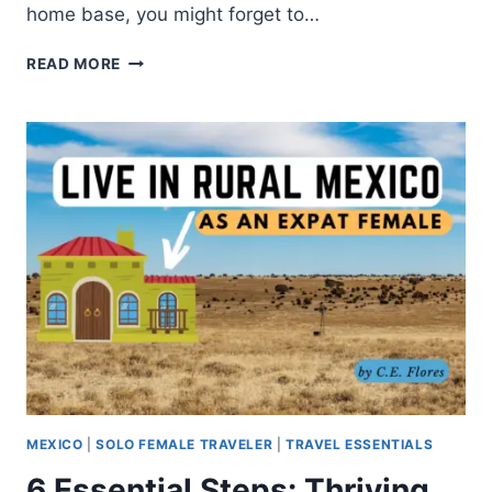
home base, you might forget to…
READ MORE
MEXICO
|
SOLO FEMALE TRAVELER
|
TRAVEL ESSENTIALS
6 Essential Steps: Thriving