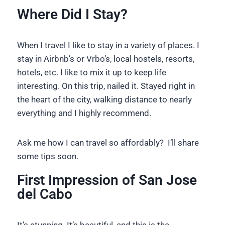
Where Did I Stay?
When I travel I like to stay in a variety of places. I
stay in Airbnb’s or Vrbo’s, local hostels, resorts,
hotels, etc. I like to mix it up to keep life
interesting. On this trip, nailed it. Stayed right in
the heart of the city, walking distance to nearly
everything and I highly recommend.
Ask me how I can travel so affordably? I’ll share
some tips soon.
First Impression of San Jose
del Cabo