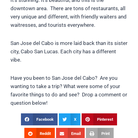
It’s stunning. It’s beautiful, and this is the
downtown area. There are tons of restaurants, all
very unique and different, with friendly waiters and
waitresses, and tourists everywhere.
San Jose del Cabo is more laid back than its sister
city, Cabo San Lucas. Each city has a different
vibe.
Have you been to San Jose del Cabo? Are you
wanting to take a trip? What were some of your
favorite things to do and see? Drop a comment or
question below!
Facebook
X
Pinterest
Reddit
Email
Print