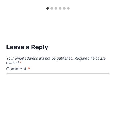
Leave a Reply
Your email address will not be published.
Required fields are
marked
*
Comment
*