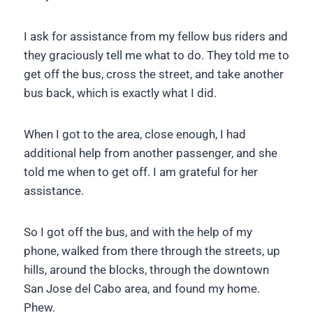
I ask for assistance from my fellow bus riders and
they graciously tell me what to do. They told me to
get off the bus, cross the street, and take another
bus back, which is exactly what I did.
When I got to the area, close enough, I had
additional help from another passenger, and she
told me when to get off. I am grateful for her
assistance.
So I got off the bus, and with the help of my
phone, walked from there through the streets, up
hills, around the blocks, through the downtown
San Jose del Cabo area, and found my home.
Phew.