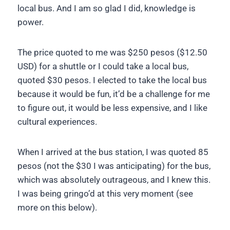
local bus. And I am so glad I did, knowledge is
power.
The price quoted to me was $250 pesos ($12.50
USD) for a shuttle or I could take a local bus,
quoted $30 pesos. I elected to take the local bus
because it would be fun, it’d be a challenge for me
to figure out, it would be less expensive, and I like
cultural experiences.
When I arrived at the bus station, I was quoted 85
pesos (not the $30 I was anticipating) for the bus,
which was absolutely outrageous, and I knew this.
I was being gringo’d at this very moment (see
more on this below).