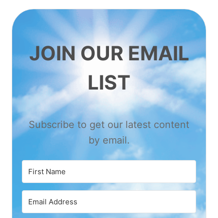
JOIN OUR EMAIL
LIST
Subscribe to get our latest content
by email.