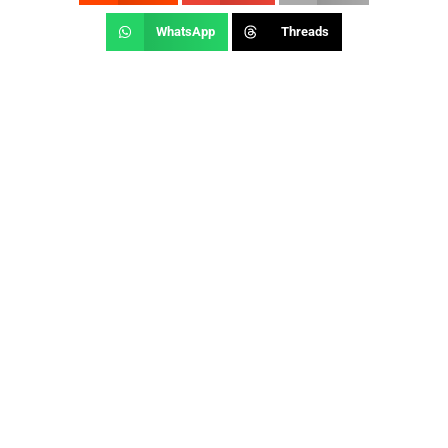
WhatsApp
Threads