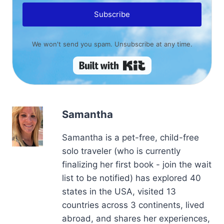
Subscribe
We won't send you spam. Unsubscribe at any time.
Built with Kit
Samantha
Samantha is a pet-free, child-free
solo traveler (who is currently
finalizing her first book - join the wait
list to be notified) has explored 40
states in the USA, visited 13
countries across 3 continents, lived
abroad, and shares her experiences,