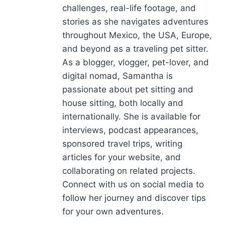
challenges, real-life footage, and
stories as she navigates adventures
throughout Mexico, the USA, Europe,
and beyond as a traveling pet sitter.
As a blogger, vlogger, pet-lover, and
digital nomad, Samantha is
passionate about pet sitting and
house sitting, both locally and
internationally. She is available for
interviews, podcast appearances,
sponsored travel trips, writing
articles for your website, and
collaborating on related projects.
Connect with us on social media to
follow her journey and discover tips
for your own adventures.