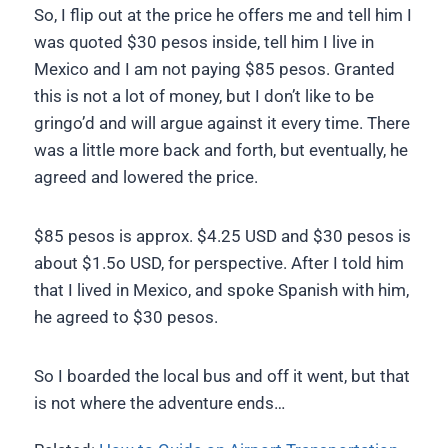
So, I flip out at the price he offers me and tell him I
was quoted $30 pesos inside, tell him I live in
Mexico and I am not paying $85 pesos. Granted
this is not a lot of money, but I don’t like to be
gringo’d and will argue against it every time. There
was a little more back and forth, but eventually, he
agreed and lowered the price.
$85 pesos is approx. $4.25 USD and $30 pesos is
about $1.5o USD, for perspective. After I told him
that I lived in Mexico, and spoke Spanish with him,
he agreed to $30 pesos.
So I boarded the local bus and off it went, but that
is not where the adventure ends…