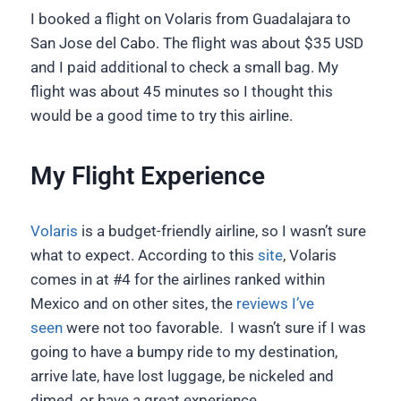
I booked a flight on Volaris from Guadalajara to
San Jose del Cabo. The flight was about $35 USD
and I paid additional to check a small bag. My
flight was about 45 minutes so I thought this
would be a good time to try this airline.
My Flight Experience
Volaris
is a budget-friendly airline, so I wasn’t sure
what to expect. According to this
site
, Volaris
comes in at #4 for the airlines ranked within
Mexico and on other sites, the
reviews I’ve
seen
were not too favorable. I wasn’t sure if I was
going to have a bumpy ride to my destination,
arrive late, have lost luggage, be nickeled and
dimed, or have a great experience.