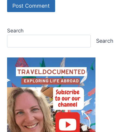
Search
Search