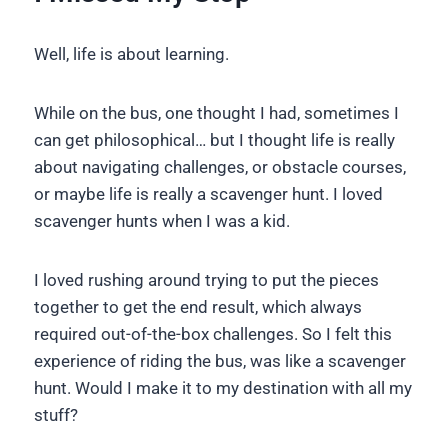
Well, life is about learning.
While on the bus, one thought I had, sometimes I
can get philosophical… but I thought life is really
about navigating challenges, or obstacle courses,
or maybe life is really a scavenger hunt. I loved
scavenger hunts when I was a kid.
I loved rushing around trying to put the pieces
together to get the end result, which always
required out-of-the-box challenges. So I felt this
experience of riding the bus, was like a scavenger
hunt. Would I make it to my destination with all my
stuff?