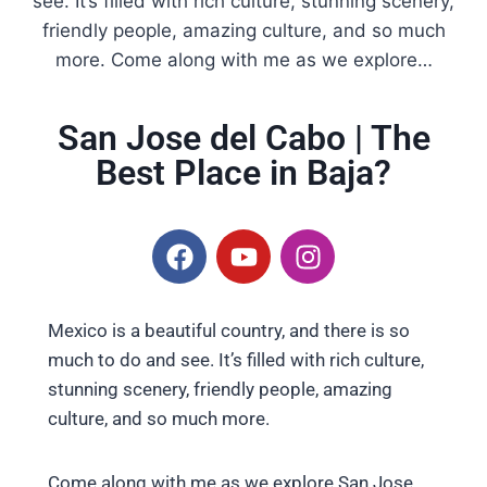
see. It’s filled with rich culture, stunning scenery,
friendly people, amazing culture, and so much
more. Come along with me as we explore…
San Jose del Cabo | The
Best Place in Baja?
Mexico is a beautiful country, and there is so
much to do and see. It’s filled with rich culture,
stunning scenery, friendly people, amazing
culture, and so much more.
Come along with me as we explore San Jose