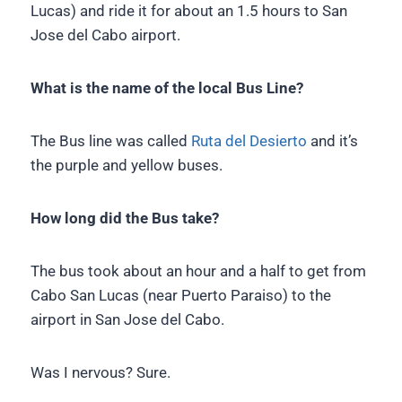
Lucas) and ride it for about an 1.5 hours to San
Jose del Cabo airport.
What is the name of the local Bus Line?
The Bus line was called
Ruta del Desierto
and it’s
the purple and yellow buses.
How long did the Bus take?
The bus took about an hour and a half to get from
Cabo San Lucas (near Puerto Paraiso) to the
airport in San Jose del Cabo.
Was I nervous? Sure.