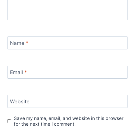
Name
*
Email
*
Website
Save my name, email, and website in this browser
for the next time I comment.