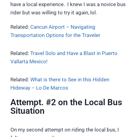
have a local experience. I knew I was a novice bus
rider but was willing to try it again, lol.
Related:
Cancun Airport – Navigating
Transportation Options for the Traveler
Related:
Travel Solo and Have a Blast in Puerto
Vallarta Mexico!
Related:
What is there to See in this Hidden
Hideway – Lo De Marcos
Attempt. #2 on the Local Bus
Situation
On my second attempt on riding the local bus, I