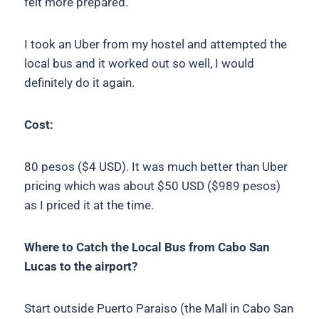
felt more prepared.
I took an Uber from my hostel and attempted the
local bus and it worked out so well, I would
definitely do it again.
Cost:
80 pesos ($4 USD). It was much better than Uber
pricing which was about $50 USD ($989 pesos)
as I priced it at the time.
Where to Catch the Local Bus from Cabo San
Lucas to the airport?
Start outside Puerto Paraiso (the Mall in Cabo San