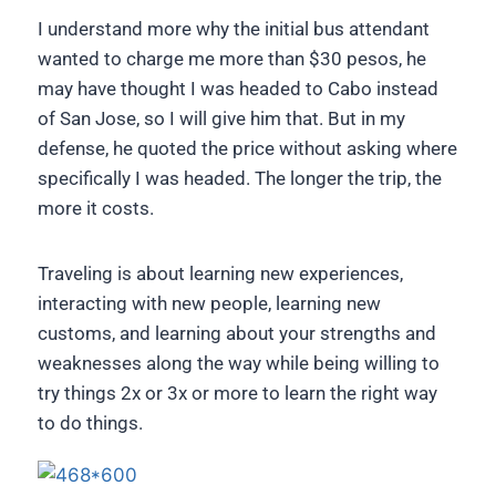
I understand more why the initial bus attendant
wanted to charge me more than $30 pesos, he
may have thought I was headed to Cabo instead
of San Jose, so I will give him that. But in my
defense, he quoted the price without asking where
specifically I was headed. The longer the trip, the
more it costs.
Traveling is about learning new experiences,
interacting with new people, learning new
customs, and learning about your strengths and
weaknesses along the way while being willing to
try things 2x or 3x or more to learn the right way
to do things.