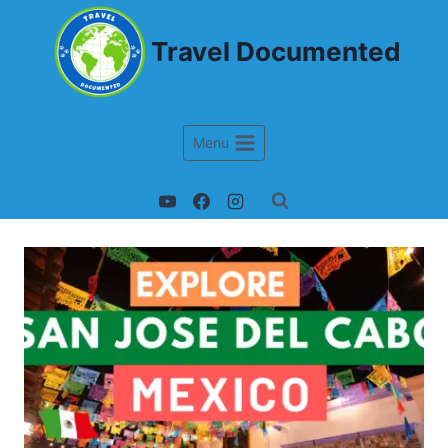
Travel Documented
Menu