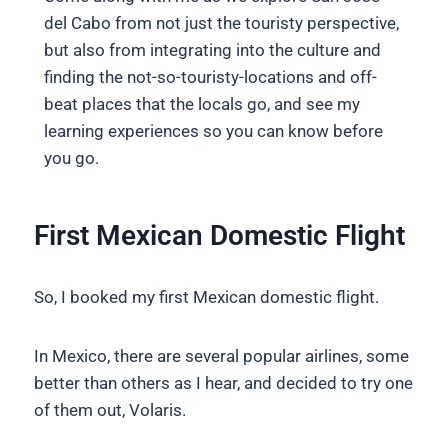
del Cabo from not just the touristy perspective,
but also from integrating into the culture and
finding the not-so-touristy-locations and off-
beat places that the locals go, and see my
learning experiences so you can know before
you go.
First Mexican Domestic Flight
So, I booked my first Mexican domestic flight.
In Mexico, there are several popular airlines, some
better than others as I hear, and decided to try one
of them out, Volaris.