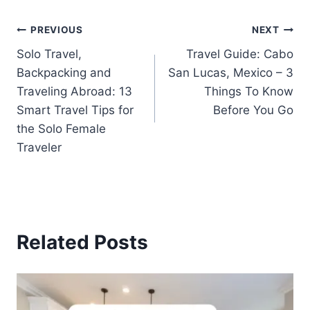
PREVIOUS
NEXT
Solo Travel,
Travel Guide: Cabo
Backpacking and
San Lucas, Mexico – 3
Traveling Abroad: 13
Things To Know
Smart Travel Tips for
Before You Go
the Solo Female
Traveler
Related Posts