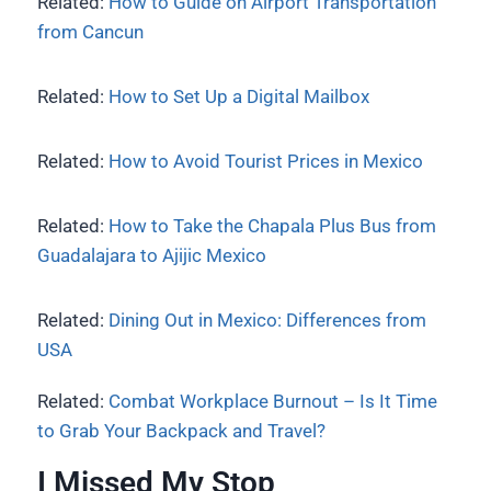
Related:
How to Guide on Airport Transportation
from Cancun
Related:
How to Set Up a Digital Mailbox
Related:
How to Avoid Tourist Prices in Mexico
Related:
How to Take the Chapala Plus Bus from
Guadalajara to Ajijic Mexico
Related:
Dining Out in Mexico: Differences from
USA
Related:
Combat Workplace Burnout – Is It Time
to Grab Your Backpack and Travel?
I Missed My Stop