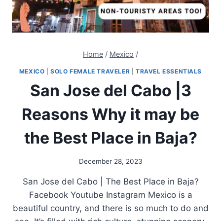
Home
/
Mexico
/
MEXICO
|
SOLO FEMALE TRAVELER
|
TRAVEL ESSENTIALS
San Jose del Cabo |3
Reasons Why it may be
the Best Place in Baja?
December 28, 2023
San Jose del Cabo | The Best Place in Baja?
Facebook Youtube Instagram Mexico is a
beautiful country, and there is so much to do and