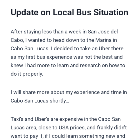
Update on Local Bus Situation
After staying less than a week in San Jose del
Cabo, I wanted to head down to the Marina in
Cabo San Lucas. I decided to take an Uber there
as my first bus experience was not the best and
knew I had more to learn and research on how to
do it properly.
I will share more about my experience and time in
Cabo San Lucas shortly…
Taxi’s and Uber’s are expensive in the Cabo San
Lucas area, close to USA prices, and frankly didn’t
want to pay it, if I could learn something new and