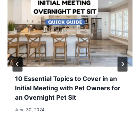
10 Essential Topics to Cover in an
Initial Meeting with Pet Owners for
an Overnight Pet Sit
June 30, 2024