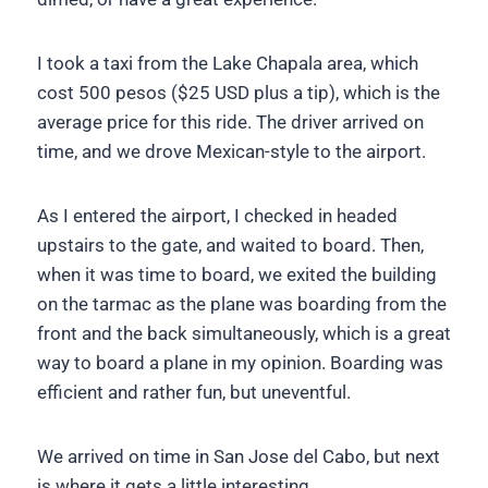
I took a taxi from the Lake Chapala area, which
cost 500 pesos ($25 USD plus a tip), which is the
average price for this ride. The driver arrived on
time, and we drove Mexican-style to the airport.
As I entered the airport, I checked in headed
upstairs to the gate, and waited to board. Then,
when it was time to board, we exited the building
on the tarmac as the plane was boarding from the
front and the back simultaneously, which is a great
way to board a plane in my opinion. Boarding was
efficient and rather fun, but uneventful.
We arrived on time in San Jose del Cabo, but next
is where it gets a little interesting.