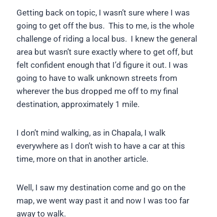
Getting back on topic, I wasn’t sure where I was
going to get off the bus. This to me, is the whole
challenge of riding a local bus. I knew the general
area but wasn’t sure exactly where to get off, but
felt confident enough that I’d figure it out. I was
going to have to walk unknown streets from
wherever the bus dropped me off to my final
destination, approximately 1 mile.
I don’t mind walking, as in Chapala, I walk
everywhere as I don’t wish to have a car at this
time, more on that in another article.
Well, I saw my destination come and go on the
map, we went way past it and now I was too far
away to walk.