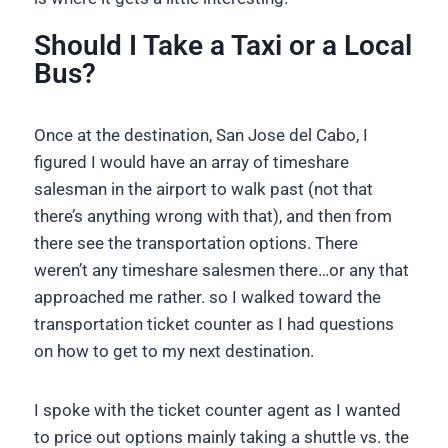
Should I Take a Taxi or a Local
Bus?
Once at the destination, San Jose del Cabo, I
figured I would have an array of timeshare
salesman in the airport to walk past (not that
there’s anything wrong with that), and then from
there see the transportation options. There
weren’t any timeshare salesmen there…or any that
approached me rather. so I walked toward the
transportation ticket counter as I had questions
on how to get to my next destination.
I spoke with the ticket counter agent as I wanted
to price out options mainly taking a shuttle vs. the