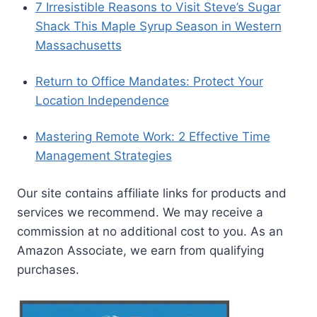
7 Irresistible Reasons to Visit Steve’s Sugar
Shack This Maple Syrup Season in Western
Massachusetts
Return to Office Mandates: Protect Your
Location Independence
Mastering Remote Work: 2 Effective Time
Management Strategies
Our site contains affiliate links for products and
services we recommend. We may receive a
commission at no additional cost to you. As an
Amazon Associate, we earn from qualifying
purchases.