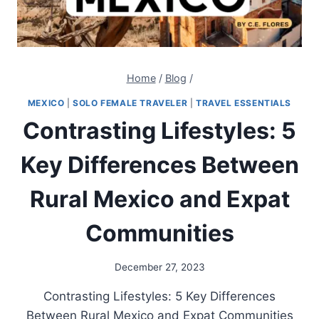
Home
/
Blog
/
MEXICO
|
SOLO FEMALE TRAVELER
|
TRAVEL ESSENTIALS
Contrasting Lifestyles: 5
Key Differences Between
Rural Mexico and Expat
Communities
December 27, 2023
Contrasting Lifestyles: 5 Key Differences
Between Rural Mexico and Expat Communities