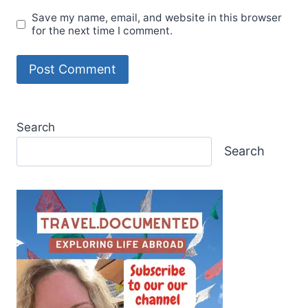
Save my name, email, and website in this browser
for the next time I comment.
Search
Search