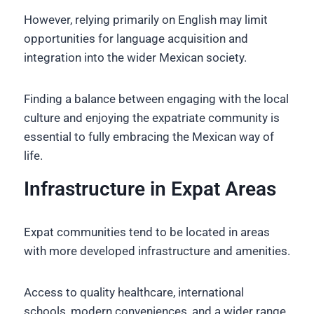
However, relying primarily on English may limit
opportunities for language acquisition and
integration into the wider Mexican society.
Finding a balance between engaging with the local
culture and enjoying the expatriate community is
essential to fully embracing the Mexican way of
life.
Infrastructure in Expat Areas
Expat communities tend to be located in areas
with more developed infrastructure and amenities.
Access to quality healthcare, international
schools, modern conveniences, and a wider range