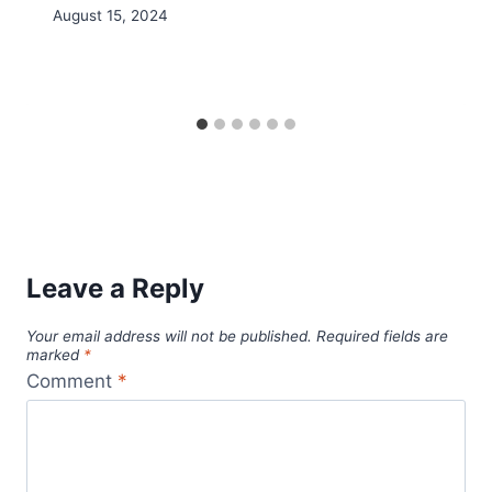
August 15, 2024
Leave a Reply
Your email address will not be published.
Required fields are
marked
*
Comment
*