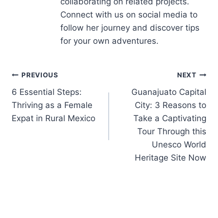
collaborating on related projects.
Connect with us on social media to
follow her journey and discover tips
for your own adventures.
PREVIOUS
NEXT
6 Essential Steps:
Guanajuato Capital
Thriving as a Female
City: 3 Reasons to
Expat in Rural Mexico
Take a Captivating
Tour Through this
Unesco World
Heritage Site Now