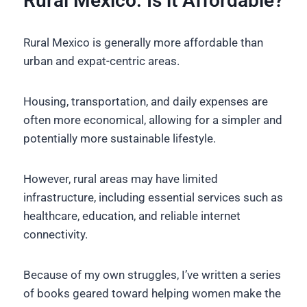
Rural Mexico: Is it Affordable?
Rural Mexico is generally more affordable than
urban and expat-centric areas.
Housing, transportation, and daily expenses are
often more economical, allowing for a simpler and
potentially more sustainable lifestyle.
However, rural areas may have limited
infrastructure, including essential services such as
healthcare, education, and reliable internet
connectivity.
Because of my own struggles, I’ve written a series
of books geared toward helping women make the