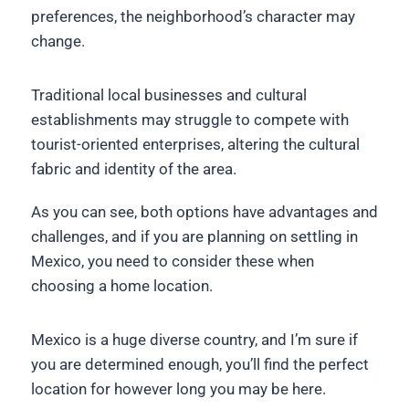
preferences, the neighborhood’s character may
change.
Traditional local businesses and cultural
establishments may struggle to compete with
tourist-oriented enterprises, altering the cultural
fabric and identity of the area.
As you can see, both options have advantages and
challenges, and if you are planning on settling in
Mexico, you need to consider these when
choosing a home location.
Mexico is a huge diverse country, and I’m sure if
you are determined enough, you’ll find the perfect
location for however long you may be here.