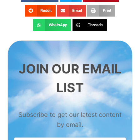
Reddit
Email
Print
WhatsApp
Threads
JOIN OUR EMAIL
LIST
Subscribe to get our latest content
by email.