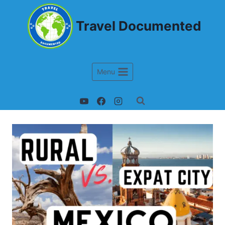
Travel Documented
Menu