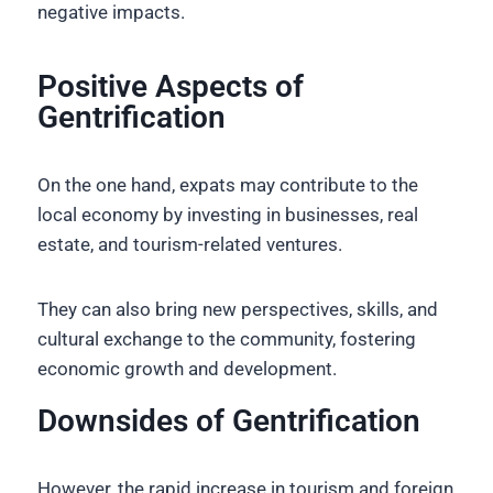
negative impacts.
Positive Aspects of
Gentrification
On the one hand, expats may contribute to the
local economy by investing in businesses, real
estate, and tourism-related ventures.
They can also bring new perspectives, skills, and
cultural exchange to the community, fostering
economic growth and development.
Downsides of Gentrification
However, the rapid increase in tourism and foreign