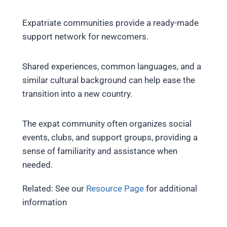
Expatriate communities provide a ready-made
support network for newcomers.
Shared experiences, common languages, and a
similar cultural background can help ease the
transition into a new country.
The expat community often organizes social
events, clubs, and support groups, providing a
sense of familiarity and assistance when
needed.
Related: See our
Resource Page
for additional
information