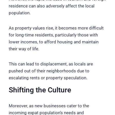
residence can also adversely affect the local
population.
As property values rise, it becomes more difficult
for long-time residents, particularly those with
lower incomes, to afford housing and maintain
their way of life.
This can lead to displacement, as locals are
pushed out of their neighborhoods due to
escalating rents or property speculation.
Shifting the Culture
Moreover, as new businesses cater to the
incoming expat population’s needs and