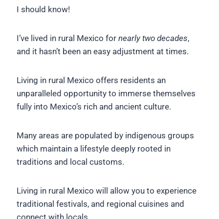
I should know!
I’ve lived in rural Mexico for
nearly two decades
,
and it hasn’t been an easy adjustment at times.
Living in rural Mexico offers residents an
unparalleled opportunity to immerse themselves
fully into Mexico’s rich and ancient culture.
Many areas are populated by indigenous groups
which maintain a lifestyle deeply rooted in
traditions and local customs.
Living in rural Mexico will allow you to experience
traditional festivals, and regional cuisines and
connect with locals.