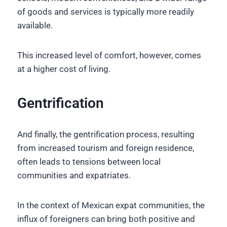
of goods and services is typically more readily
available.
This increased level of comfort, however, comes
at a higher cost of living.
Gentrification
And finally, the gentrification process, resulting
from increased tourism and foreign residence,
often leads to tensions between local
communities and expatriates.
In the context of Mexican expat communities, the
influx of foreigners can bring both positive and