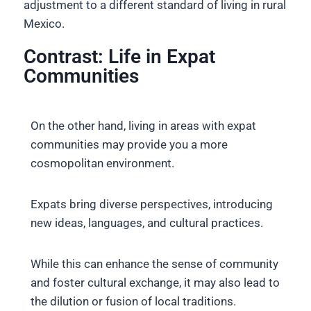
adjustment to a different standard of living in rural
Mexico.
Contrast: Life in Expat
Communities
On the other hand, living in areas with expat
communities may provide you a more
cosmopolitan environment.
Expats bring diverse perspectives, introducing
new ideas, languages, and cultural practices.
While this can enhance the sense of community
and foster cultural exchange, it may also lead to
the dilution or fusion of local traditions.