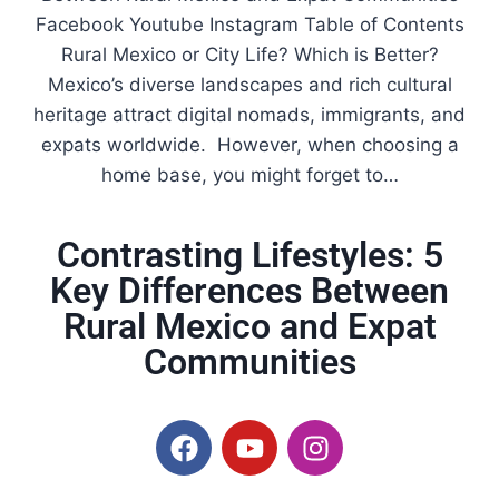
Facebook Youtube Instagram Table of Contents
Rural Mexico or City Life? Which is Better?
Mexico’s diverse landscapes and rich cultural
heritage attract digital nomads, immigrants, and
expats worldwide. However, when choosing a
home base, you might forget to…
Contrasting Lifestyles: 5
Key Differences Between
Rural Mexico and Expat
Communities