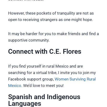
However, these pockets of tranquility are not as
open to receiving strangers as one might hope.
It may be harder for you to make friends and find a
supportive community.
Connect with C.E. Flores
If you find yourself in rural Mexico and are
searching for a virtual tribe, I invite you to join my
Facebook support group,
Women Surviving Rural
Mexico.
We’d love to meet you!
Spanish and Indigenous
Languages