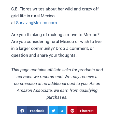
C.E. Flores writes about her wild and crazy off-
grid life in rural Mexico
at
SurvivingMexico.com
.
Are you thinking of making a move to Mexico?
Are you considering rural Mexico or wish to live
in a larger community? Drop a comment, or
question and share your thoughts!
This page contains affiliate links for products and
services we recommend. We may receive a
commission at no additional cost to you. As an
Amazon Associate, we earn from qualifying
purchases.
Facebook
X
Pinterest