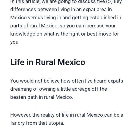
In this article, we are going to discuss five (5) key
differences between living in an expat area in
Mexico versus living in and getting established in
parts of rural Mexico, so you can increase your
knowledge on what is the right or best move for
you.
Life in Rural Mexico
You would not believe how often I’ve heard expats
dreaming of owning a little acreage off-the-
beaten-path in rural Mexico.
However, the reality of life in rural Mexico can be a
far cry from that utopia.