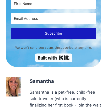
Subscribe
We won't send you spam. Unsubscribe at any time.
Built with Kit
Samantha
Samantha is a pet-free, child-free
solo traveler (who is currently
finalizing her first book - join the wait