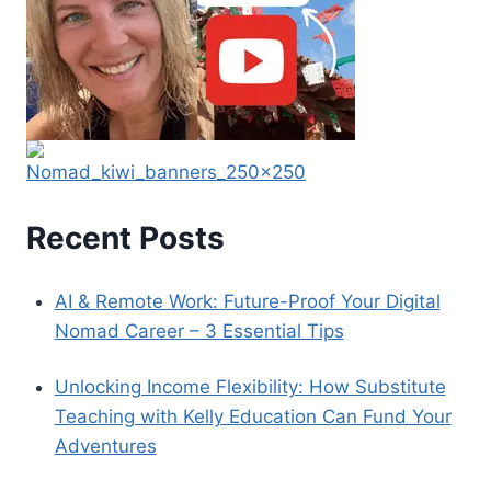
Recent Posts
AI & Remote Work: Future-Proof Your Digital
Nomad Career – 3 Essential Tips
Unlocking Income Flexibility: How Substitute
Teaching with Kelly Education Can Fund Your
Adventures