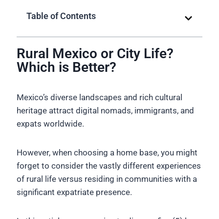
Table of Contents
Rural Mexico or City Life?
Which is Better?
Mexico’s diverse landscapes and rich cultural
heritage attract digital nomads, immigrants, and
expats worldwide.
However, when choosing a home base, you might
forget to consider the vastly different experiences
of rural life versus residing in communities with a
significant expatriate presence.