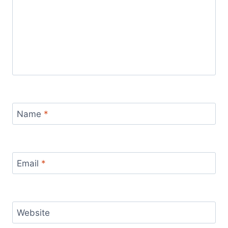
Name
*
Email
*
Website