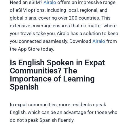
Need an eSIM?
Airalo
offers an impressive range
of eSIM options, including local, regional, and
global plans, covering over 200 countries. This
extensive coverage ensures that no matter where
your travels take you, Airalo has a solution to keep
you connected seamlessly. Download
Airalo
from
the App Store today.
Is English Spoken in Expat
Communities? The
Importance of Learning
Spanish
In expat communities, more residents speak
English, which can be an advantage for those who
do not speak Spanish fluently.