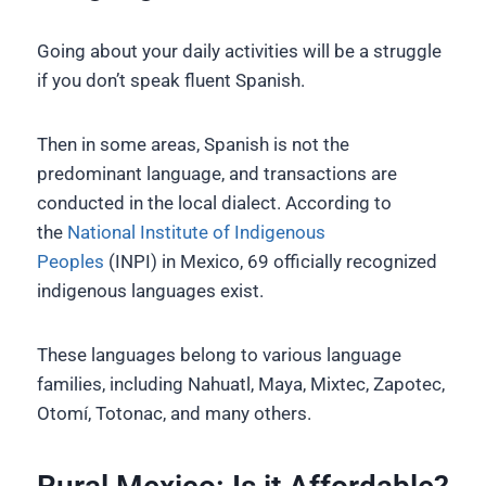
Going about your daily activities will be a struggle
if you don’t speak fluent Spanish.
Then in some areas, Spanish is not the
predominant language, and transactions are
conducted in the local dialect. According to
the
National Institute of Indigenous
Peoples
(INPI) in Mexico, 69 officially recognized
indigenous languages exist.
These languages belong to various language
families, including Nahuatl, Maya, Mixtec, Zapotec,
Otomí, Totonac, and many others.