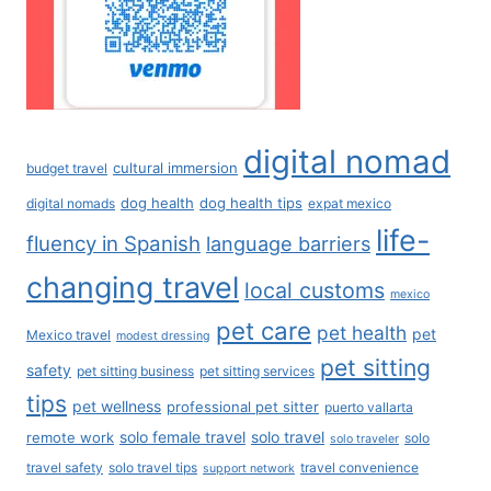
digital nomad
cultural immersion
budget travel
dog health
dog health tips
digital nomads
expat mexico
life-
fluency in Spanish
language barriers
changing travel
local customs
mexico
pet care
pet health
pet
Mexico travel
modest dressing
pet sitting
safety
pet sitting business
pet sitting services
tips
pet wellness
professional pet sitter
puerto vallarta
solo female travel
solo travel
remote work
solo
solo traveler
travel safety
solo travel tips
travel convenience
support network