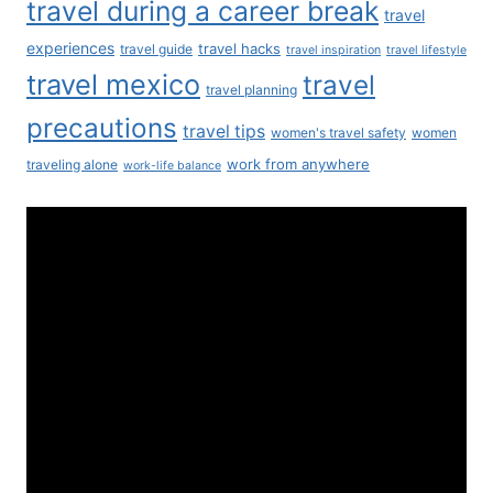
travel during a career break
travel
experiences
travel hacks
travel guide
travel inspiration
travel lifestyle
travel mexico
travel
travel planning
precautions
travel tips
women's travel safety
women
work from anywhere
traveling alone
work-life balance