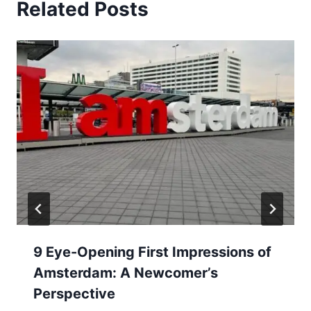
Related Posts
9 Eye-Opening First Impressions of
Amsterdam: A Newcomer’s
Perspective