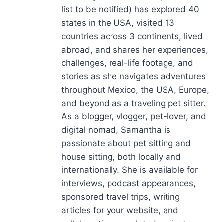
list to be notified) has explored 40
states in the USA, visited 13
countries across 3 continents, lived
abroad, and shares her experiences,
challenges, real-life footage, and
stories as she navigates adventures
throughout Mexico, the USA, Europe,
and beyond as a traveling pet sitter.
As a blogger, vlogger, pet-lover, and
digital nomad, Samantha is
passionate about pet sitting and
house sitting, both locally and
internationally. She is available for
interviews, podcast appearances,
sponsored travel trips, writing
articles for your website, and