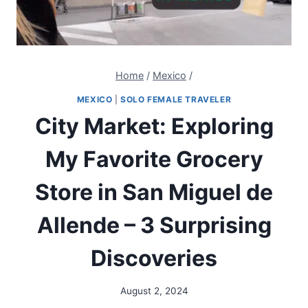
Home
/
Mexico
/
MEXICO
|
SOLO FEMALE TRAVELER
City Market: Exploring
My Favorite Grocery
Store in San Miguel de
Allende – 3 Surprising
Discoveries
August 2, 2024