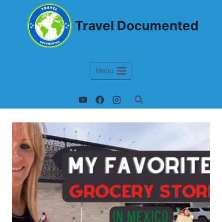
Travel Documented
Menu