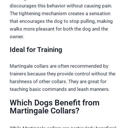
discourages this behavior without causing pain.
The tightening mechanism creates a sensation
that encourages the dog to stop pulling, making
walks more pleasant for both the dog and the
owner.
Ideal for Training
Martingale collars are often recommended by
trainers because they provide control without the
harshness of other collars. They are great for
teaching basic commands and leash manners.
Which Dogs Benefit from
Martingale Collars?