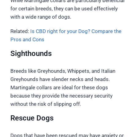
While Martingale collars are particularly beneficial
for certain breeds, they can be used effectively
with a wide range of dogs.
Related:
Is CBD right for your Dog? Compare the
Pros and Cons
Sighthounds
Breeds like Greyhounds, Whippets, and Italian
Greyhounds have slender necks and heads.
Martingale collars are ideal for these dogs
because they provide the necessary security
without the risk of slipping off.
Rescue Dogs
Dogs that have been rescued may have anxiety or