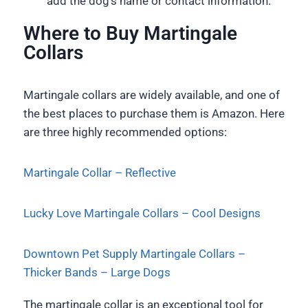
add the dog’s name or contact information.
Where to Buy Martingale
Collars
Martingale collars are widely available, and one of
the best places to purchase them is Amazon. Here
are three highly recommended options:
Martingale Collar – Reflective
Lucky Love Martingale Collars – Cool Designs
Downtown Pet Supply Martingale Collars –
Thicker Bands – Large Dogs
The martingale collar is an exceptional tool for