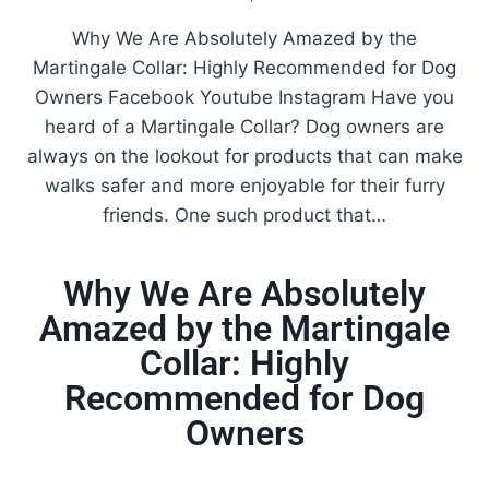
Why We Are Absolutely Amazed by the
Martingale Collar: Highly Recommended for Dog
Owners Facebook Youtube Instagram Have you
heard of a Martingale Collar? Dog owners are
always on the lookout for products that can make
walks safer and more enjoyable for their furry
friends. One such product that…
Why We Are Absolutely
Amazed by the Martingale
Collar: Highly
Recommended for Dog
Owners