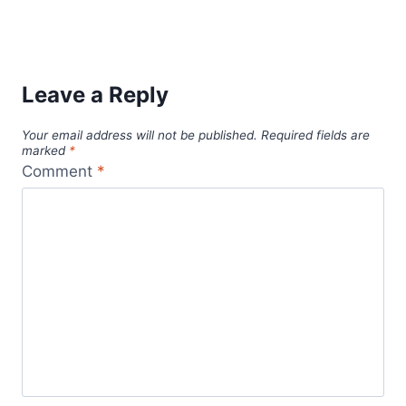
digital nomad
cultural immersion
budget travel
dog health
dog health tips
digital nomads
expat mexico
life-
fluency in Spanish
language barriers
changing travel
local customs
mexico
pet care
pet health
pet
Mexico travel
modest dressing
pet sitting
safety
pet sitting business
pet sitting services
tips
pet wellness
professional pet sitter
puerto vallarta
solo female travel
solo travel
remote work
solo
solo traveler
travel safety
solo travel tips
travel convenience
support network
travel during a career break