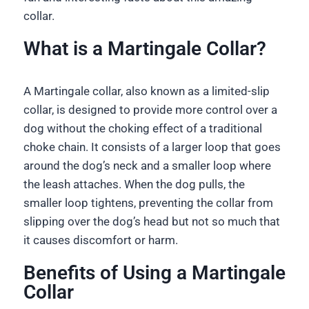
collar.
What is a Martingale Collar?
A Martingale collar, also known as a limited-slip
collar, is designed to provide more control over a
dog without the choking effect of a traditional
choke chain. It consists of a larger loop that goes
around the dog’s neck and a smaller loop where
the leash attaches. When the dog pulls, the
smaller loop tightens, preventing the collar from
slipping over the dog’s head but not so much that
it causes discomfort or harm.
Benefits of Using a Martingale
Collar