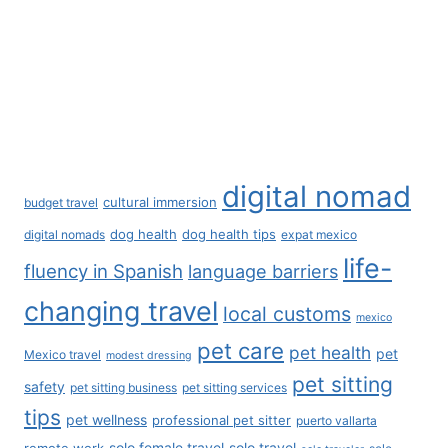
Privacy Policy
Affiliate Disclosure
Business Inquiries
Contact Us
Our Policies - Do Not Sell
Terms of Service
Search
Search