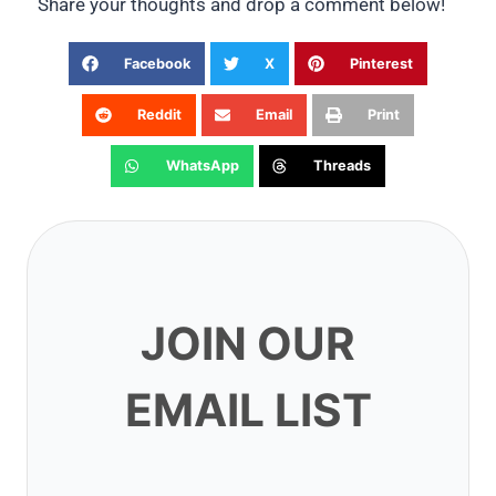
Share your thoughts and drop a comment below!
Facebook
X
Pinterest
Reddit
Email
Print
WhatsApp
Threads
JOIN OUR EMAIL
LIST
Subscribe to get our latest content