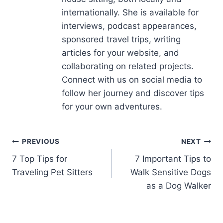
sponsored travel trips, writing
articles for your website, and
collaborating on related projects.
Connect with us on social media to
follow her journey and discover tips
for your own adventures.
PREVIOUS
NEXT
7 Top Tips for
7 Important Tips to
Traveling Pet Sitters
Walk Sensitive Dogs
as a Dog Walker