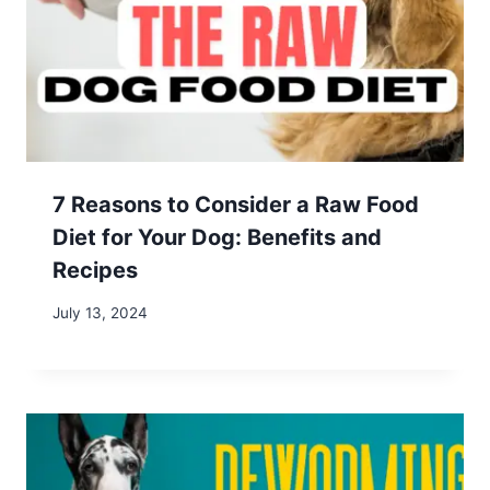
Shack This Maple Syrup Season in Western
Massachusetts
Return to Office Mandates: Protect Your
Location Independence
Mastering Remote Work: 2 Effective Time
Management Strategies
Our site contains affiliate links for products and
services we recommend. We may receive a
commission at no additional cost to you. As an
Amazon Associate, we earn from qualifying
purchases.