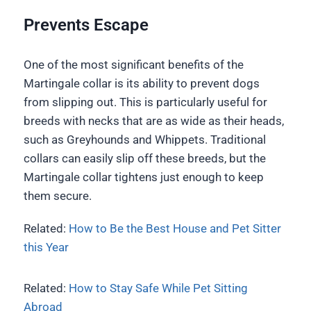
Prevents Escape
One of the most significant benefits of the
Martingale collar is its ability to prevent dogs
from slipping out. This is particularly useful for
breeds with necks that are as wide as their heads,
such as Greyhounds and Whippets. Traditional
collars can easily slip off these breeds, but the
Martingale collar tightens just enough to keep
them secure.
Related:
How to Be the Best House and Pet Sitter
this Year
Related:
How to Stay Safe While Pet Sitting
Abroad