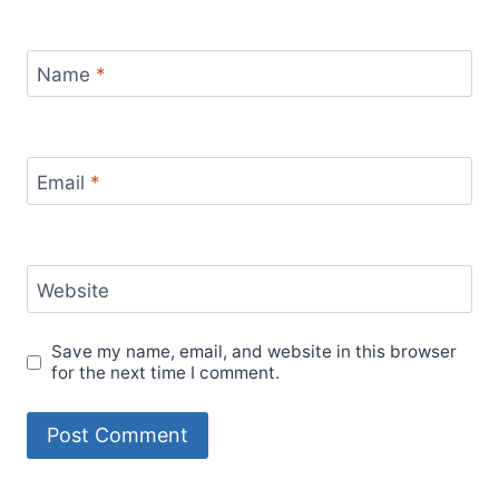
travel
experiences
travel hacks
travel guide
travel inspiration
travel lifestyle
travel mexico
travel
travel planning
precautions
travel tips
women's travel safety
women
work from anywhere
traveling alone
work-life balance