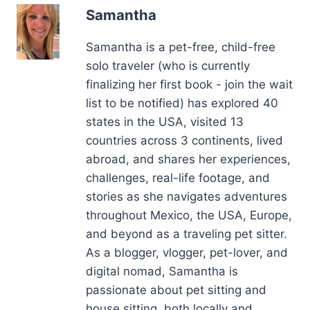
Samantha is a pet-free, child-free
solo traveler (who is currently
finalizing her first book - join the wait
list to be notified) has explored 40
states in the USA, visited 13
countries across 3 continents, lived
abroad, and shares her experiences,
challenges, real-life footage, and
stories as she navigates adventures
throughout Mexico, the USA, Europe,
and beyond as a traveling pet sitter.
As a blogger, vlogger, pet-lover, and
digital nomad, Samantha is
passionate about pet sitting and
house sitting, both locally and
internationally. She is available for
interviews, podcast appearances,