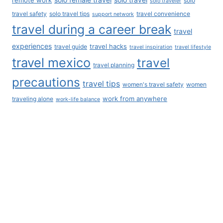
Learn More
Travel Documented Podcast
Travel Documented Videos
International House and Pet Sitting