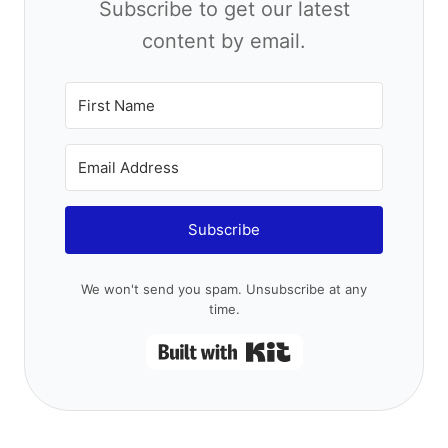
by email.
Subscribe
We won't send you spam. Unsubscribe at any time.
Built with Kit
Samantha