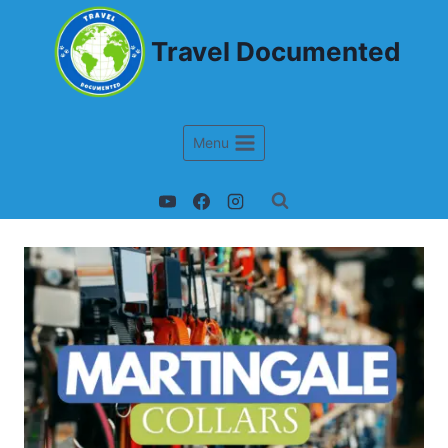
Travel Documented
Menu