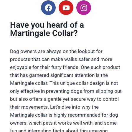
Have you heard of a
Martingale Collar?
Dog owners are always on the lookout for
products that can make walks safer and more
enjoyable for their furry friends. One such product
that has garnered significant attention is the
Martingale collar. This unique collar design is not
only effective in preventing dogs from slipping out
but also offers a gentle yet secure way to control
their movements. Let’s dive into why the
Martingale collar is highly recommended for dog
owners, which pets it works well with, and some
fun and interesting facts about this amazing