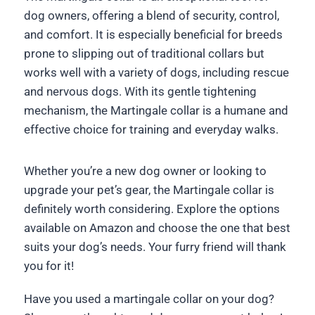
dog owners, offering a blend of security, control,
and comfort. It is especially beneficial for breeds
prone to slipping out of traditional collars but
works well with a variety of dogs, including rescue
and nervous dogs. With its gentle tightening
mechanism, the Martingale collar is a humane and
effective choice for training and everyday walks.
Whether you’re a new dog owner or looking to
upgrade your pet’s gear, the Martingale collar is
definitely worth considering. Explore the options
available on Amazon and choose the one that best
suits your dog’s needs. Your furry friend will thank
you for it!
Have you used a martingale collar on your dog?