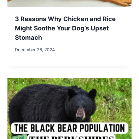
Save my name, email, and website in this browser
for the next time I comment.
Search
Search