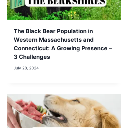
Recent Posts
AI & Remote Work: Future-Proof Your Digital
Nomad Career – 3 Essential Tips
Unlocking Income Flexibility: How Substitute
Teaching with Kelly Education Can Fund Your
Adventures
7 Irresistible Reasons to Visit Steve’s Sugar