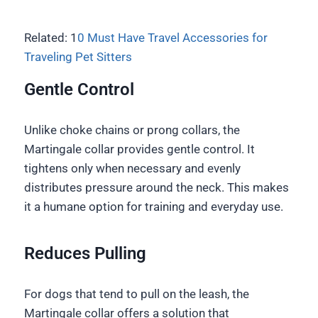
Related: 1
0 Must Have Travel Accessories for
Traveling Pet Sitters
Gentle Control
Unlike choke chains or prong collars, the
Martingale collar provides gentle control. It
tightens only when necessary and evenly
distributes pressure around the neck. This makes
it a humane option for training and everyday use.
Reduces Pulling
For dogs that tend to pull on the leash, the
Martingale collar offers a solution that