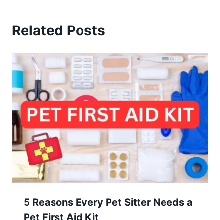
Related Posts
5 Reasons Every Pet Sitter Needs a
Pet First Aid Kit
July 29, 2024