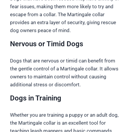
fear issues, making them more likely to try and
escape from a collar. The Martingale collar
provides an extra layer of security, giving rescue
dog owners peace of mind.
Nervous or Timid Dogs
Dogs that are nervous or timid can benefit from
the gentle control of a Martingale collar. It allows
owners to maintain control without causing
additional stress or discomfort.
Dogs in Training
Whether you are training a puppy or an adult dog,
the Martingale collar is an excellent tool for
teaching leash manners and basic commands.