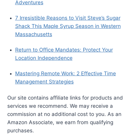
BLOG CATEGORIES
AI
All Things Cats
All Things Dogs
Belgium
Blog
Career Development
Coworking
Europe
Finance
Iceland
Mexico
Move Abroad
New England
New Pet Owners
Pet Safety