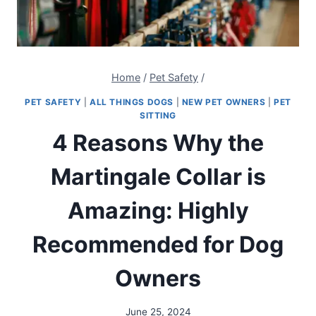
Home
/
Pet Safety
/
PET SAFETY
|
ALL THINGS DOGS
|
NEW PET OWNERS
|
PET
SITTING
4 Reasons Why the
Martingale Collar is
Amazing: Highly
Recommended for Dog
Owners
June 25, 2024