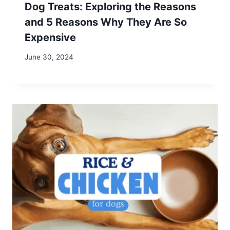
Name
*
Email
*
Website