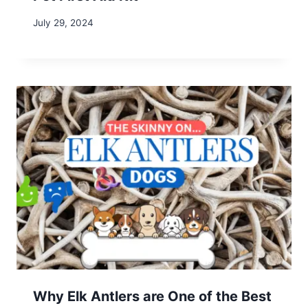
Leave a Reply
Your email address will not be published.
Required fields are
marked
*
Comment
*