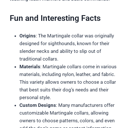
Fun and Interesting Facts
Origins
: The Martingale collar was originally
designed for sighthounds, known for their
slender necks and ability to slip out of
traditional collars.
Materials
: Martingale collars come in various
materials, including nylon, leather, and fabric.
This variety allows owners to choose a collar
that best suits their dog’s needs and their
personal style.
Custom Designs
: Many manufacturers offer
customizable Martingale collars, allowing
owners to choose patterns, colors, and even